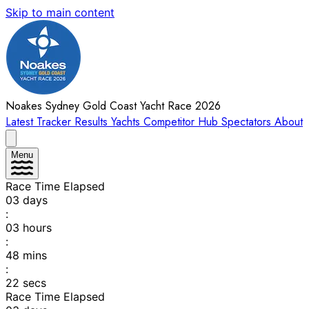
Skip to main content
Noakes Sydney Gold Coast Yacht Race 2026
Latest
Tracker
Results
Yachts
Competitor Hub
Spectators
About
Menu
Race Time Elapsed
03
days
:
03
hours
:
48
mins
:
22
secs
Race Time Elapsed