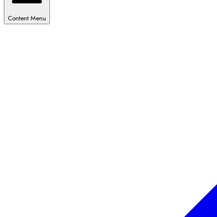
Content Menu