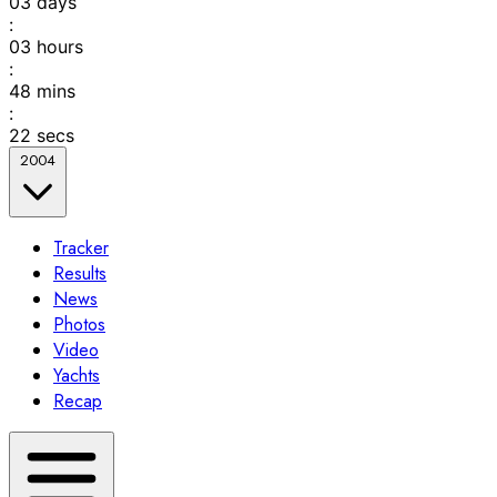
03
days
:
03
hours
:
48
mins
:
22
secs
2004
Tracker
Results
News
Photos
Video
Yachts
Recap