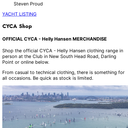
Steven Proud
YACHT LISTING
CYCA Shop
OFFICIAL CYCA - Helly Hansen MERCHANDISE
Shop the official CYCA - Helly Hansen clothing range in
person at the Club in New South Head Road, Darling
Point or online below.
From casual to technical clothing, there is something for
all occasions. Be quick as stock is limited.