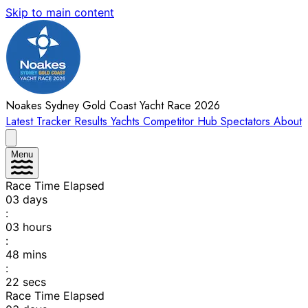
Skip to main content
Noakes Sydney Gold Coast Yacht Race 2026
Latest
Tracker
Results
Yachts
Competitor Hub
Spectators
About
Menu
Race Time Elapsed
03
days
:
03
hours
:
48
mins
:
22
secs
Race Time Elapsed