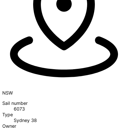
NSW
Sail number
6073
Type
Sydney 38
Owner