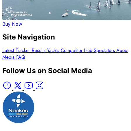
Buy Now
Site Navigation
Latest
Tracker
Results
Yachts
Competitor Hub
Spectators
About
Media
FAQ
Follow Us on Social Media