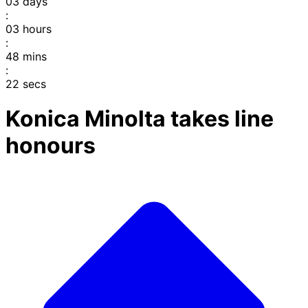
03
days
:
03
hours
:
48
mins
:
22
secs
Konica Minolta takes line
honours