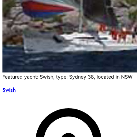
Featured yacht: Swish, type: Sydney 38, located in NSW
Swish