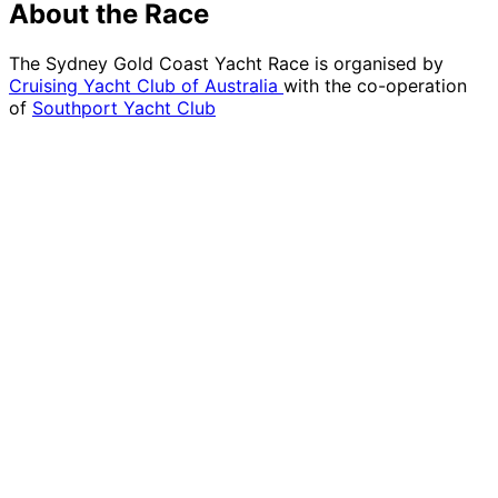
About the Race
The Sydney Gold Coast Yacht Race is organised by
Cruising Yacht Club of Australia
with the co-operation
of
Southport Yacht Club