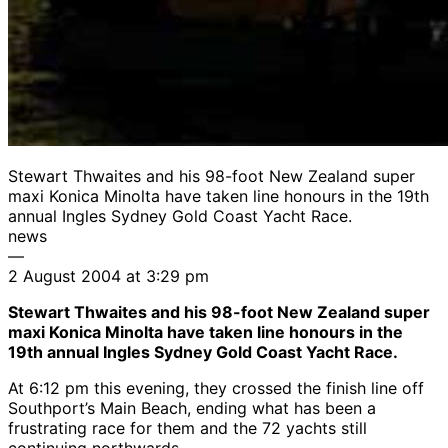
Stewart Thwaites and his 98-foot New Zealand super
maxi Konica Minolta have taken line honours in the 19th
annual Ingles Sydney Gold Coast Yacht Race.
news
—
2 August 2004 at 3:29 pm
Stewart Thwaites and his 98-foot New Zealand super
maxi Konica Minolta have taken line honours in the
19th annual Ingles Sydney Gold Coast Yacht Race.
At 6:12 pm this evening, they crossed the finish line off
Southport’s Main Beach, ending what has been a
frustrating race for them and the 72 yachts still
continuing northwards.