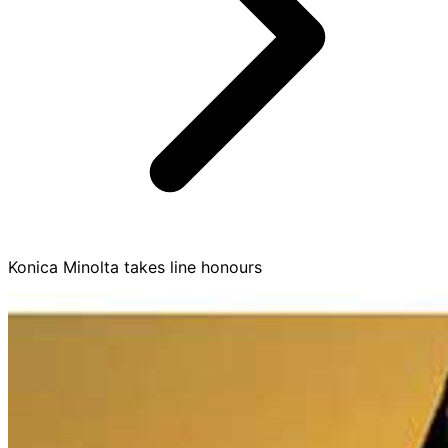
Konica Minolta takes line honours