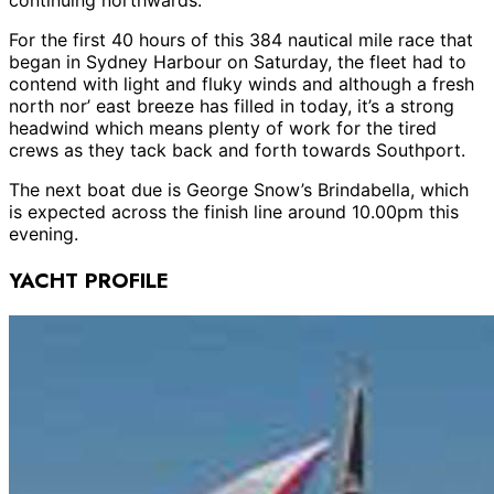
For the first 40 hours of this 384 nautical mile race that
began in Sydney Harbour on Saturday, the fleet had to
contend with light and fluky winds and although a fresh
north nor’ east breeze has filled in today, it’s a strong
headwind which means plenty of work for the tired
crews as they tack back and forth towards Southport.
The next boat due is George Snow’s Brindabella, which
is expected across the finish line around 10.00pm this
evening.
YACHT PROFILE