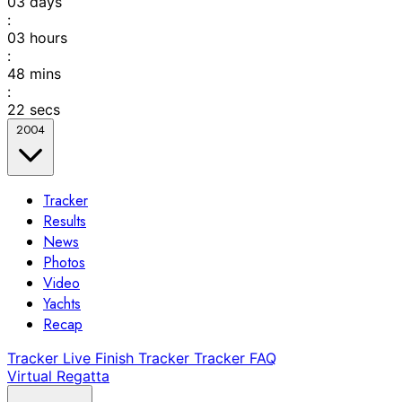
03
days
:
03
hours
:
48
mins
:
22
secs
2004
Tracker
Results
News
Photos
Video
Yachts
Recap
Tracker
Live Finish Tracker
Tracker FAQ
Virtual Regatta