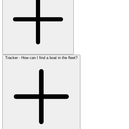
Tracker - How can I find a boat in the fleet?