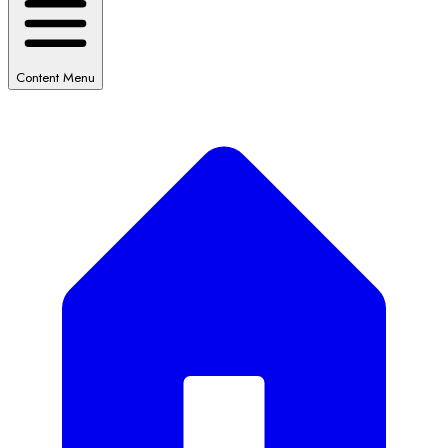
Content Menu