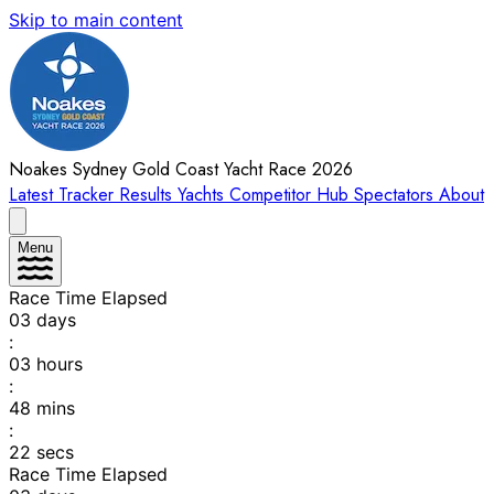
Skip to main content
Noakes Sydney Gold Coast Yacht Race 2026
Latest
Tracker
Results
Yachts
Competitor Hub
Spectators
About
Menu
Race Time Elapsed
03
days
:
03
hours
:
48
mins
:
22
secs
Race Time Elapsed