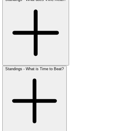
Standings - What is Time to Beat?