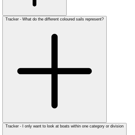
Tracker - What do the different coloured sails represent?
Tracker - I only want to look at boats within one category or division