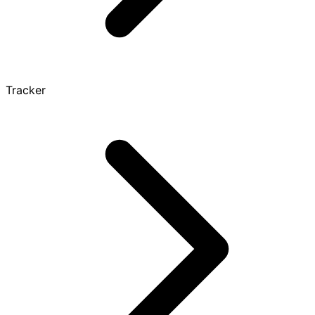
Tracker