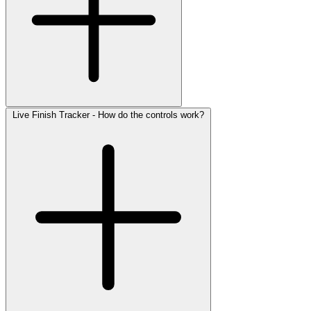
Live Finish Tracker - How do the controls work?