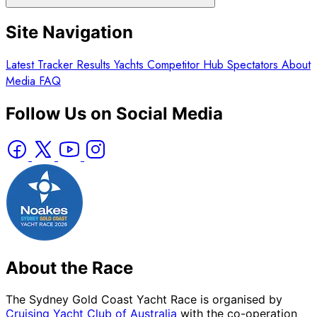
Site Navigation
Latest
Tracker
Results
Yachts
Competitor Hub
Spectators
About
Media
FAQ
Follow Us on Social Media
About the Race
The Sydney Gold Coast Yacht Race is organised by
Cruising Yacht Club of Australia
with the co-operation