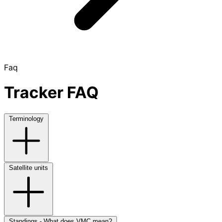
Faq
Tracker FAQ
Terminology
Satellite units
Standings - What does VMC mean?