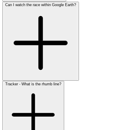
Can I watch the race within Google Earth?
Tracker - What is the rhumb line?