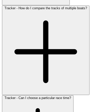
Tracker - How do I compare the tracks of multiple boats?
Tracker - Can I choose a particular race time?