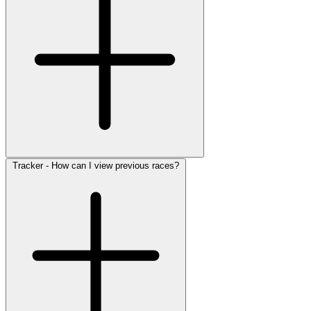
Tracker - How can I view previous races?