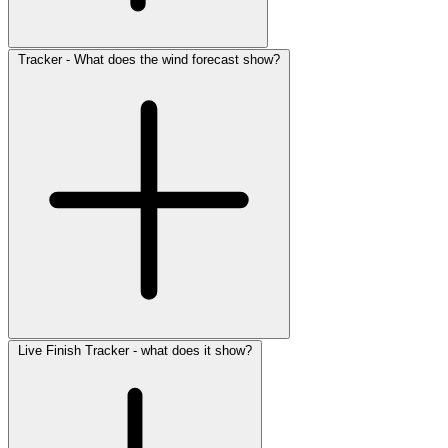
Tracker - What does the wind forecast show?
Live Finish Tracker - what does it show?