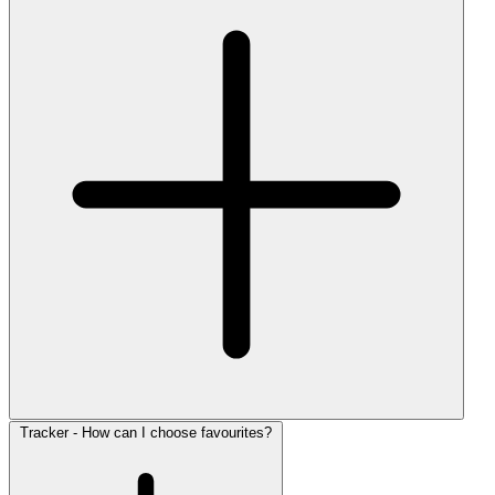
Tracker - How can I choose favourites?