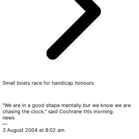
Small boats race for handicap honours
"We are in a good shape mentally but we know we are
chasing the clock," said Cochrane this morning.
news
—
3 August 2004 at 8:02 am