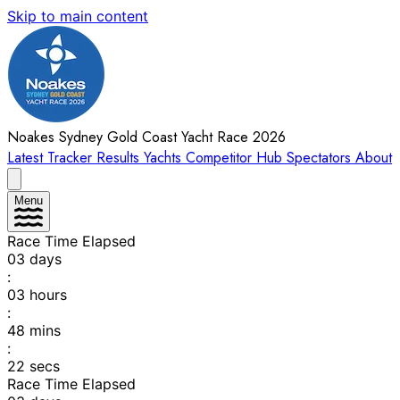
Skip to main content
Noakes Sydney Gold Coast Yacht Race 2026
Latest
Tracker
Results
Yachts
Competitor Hub
Spectators
About
Menu
Race Time Elapsed
03
days
:
03
hours
:
48
mins
:
22
secs
Race Time Elapsed