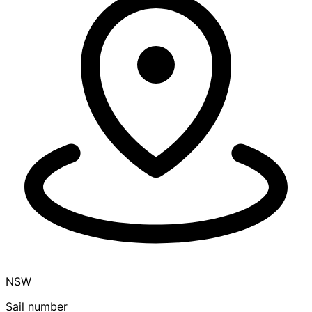
NSW
Sail number