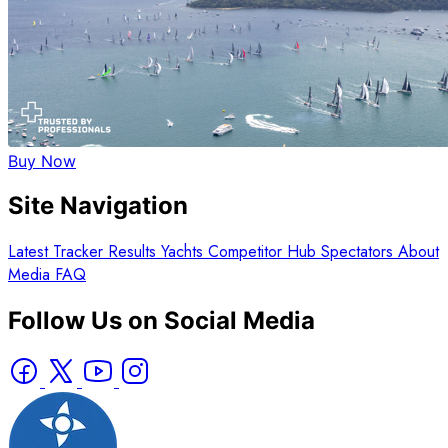
Buy Now
Site Navigation
Latest
Tracker
Results
Yachts
Competitor Hub
Spectators
About
Media
FAQ
Follow Us on Social Media