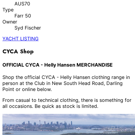
AUS70
Type
Farr 50
Owner
Syd Fischer
YACHT LISTING
CYCA Shop
OFFICIAL CYCA - Helly Hansen MERCHANDISE
Shop the official CYCA - Helly Hansen clothing range in
person at the Club in New South Head Road, Darling
Point or online below.
From casual to technical clothing, there is something for
all occasions. Be quick as stock is limited.