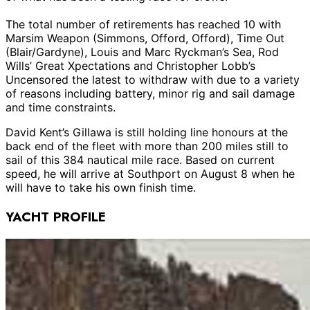
The total number of retirements has reached 10 with
Marsim Weapon (Simmons, Offord, Offord), Time Out
(Blair/Gardyne), Louis and Marc Ryckman’s Sea, Rod
Wills’ Great Xpectations and Christopher Lobb’s
Uncensored the latest to withdraw with due to a variety
of reasons including battery, minor rig and sail damage
and time constraints.
David Kent’s Gillawa is still holding line honours at the
back end of the fleet with more than 200 miles still to
sail of this 384 nautical mile race. Based on current
speed, he will arrive at Southport on August 8 when he
will have to take his own finish time.
YACHT PROFILE