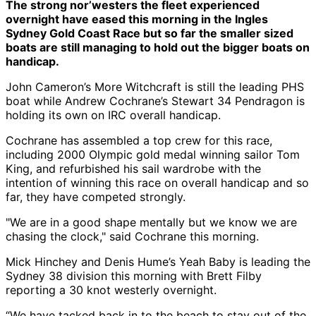
The strong nor’westers the fleet experienced
overnight have eased this morning in the Ingles
Sydney Gold Coast Race but so far the smaller sized
boats are still managing to hold out the bigger boats on
handicap.
John Cameron’s More Witchcraft is still the leading PHS
boat while Andrew Cochrane’s Stewart 34 Pendragon is
holding its own on IRC overall handicap.
Cochrane has assembled a top crew for this race,
including 2000 Olympic gold medal winning sailor Tom
King, and refurbished his sail wardrobe with the
intention of winning this race on overall handicap and so
far, they have competed strongly.
"We are in a good shape mentally but we know we are
chasing the clock," said Cochrane this morning.
Mick Hinchey and Denis Hume’s Yeah Baby is leading the
Sydney 38 division this morning with Brett Filby
reporting a 30 knot westerly overnight.
“We have tacked back in to the beach to stay out of the