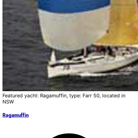
Featured yacht: Ragamuffin, type: Farr 50, located in
NSW
Ragamuffin