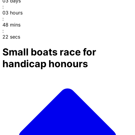
03
days
:
03
hours
:
48
mins
:
22
secs
Small boats race for
handicap honours