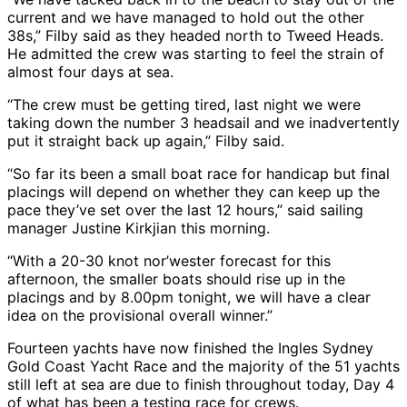
current and we have managed to hold out the other
38s,” Filby said as they headed north to Tweed Heads.
He admitted the crew was starting to feel the strain of
almost four days at sea.
“The crew must be getting tired, last night we were
taking down the number 3 headsail and we inadvertently
put it straight back up again,” Filby said.
“So far its been a small boat race for handicap but final
placings will depend on whether they can keep up the
pace they’ve set over the last 12 hours,” said sailing
manager Justine Kirkjian this morning.
“With a 20-30 knot nor’wester forecast for this
afternoon, the smaller boats should rise up in the
placings and by 8.00pm tonight, we will have a clear
idea on the provisional overall winner.”
Fourteen yachts have now finished the Ingles Sydney
Gold Coast Yacht Race and the majority of the 51 yachts
still left at sea are due to finish throughout today, Day 4
of what has been a testing race for crews.