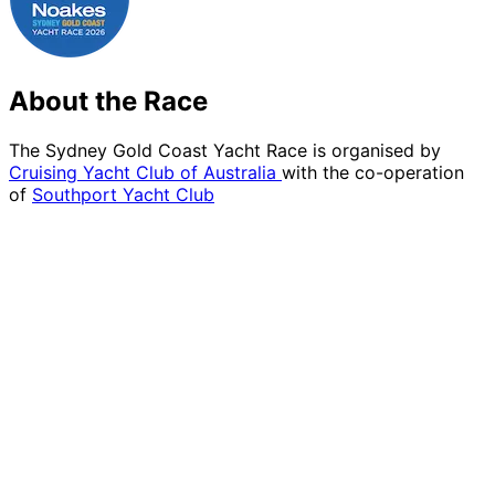
About the Race
The Sydney Gold Coast Yacht Race is organised by
Cruising Yacht Club of Australia
with the co-operation
of
Southport Yacht Club