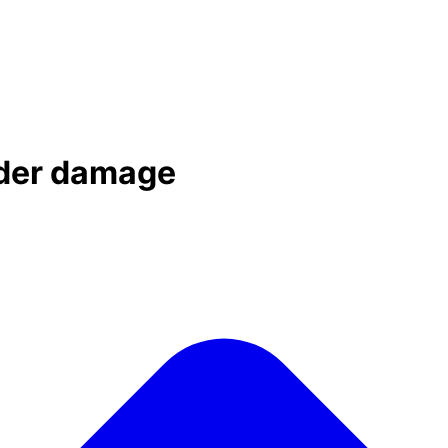
dder damage