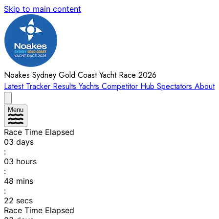
Skip to main content
Noakes Sydney Gold Coast Yacht Race 2026
Latest
Tracker
Results
Yachts
Competitor Hub
Spectators
About
Menu
Race Time Elapsed
03
days
:
03
hours
:
48
mins
:
22
secs
Race Time Elapsed