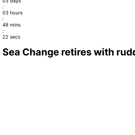
03
days
:
03
hours
:
48
mins
:
22
secs
Sea Change retires with ru