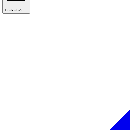
Content Menu