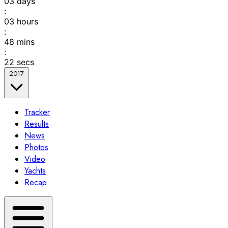
03
days
:
03
hours
:
48
mins
:
22
secs
2017
Tracker
Results
News
Photos
Video
Yachts
Recap