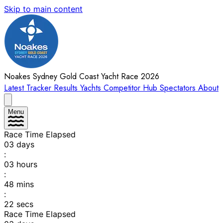
Skip to main content
Noakes Sydney Gold Coast Yacht Race 2026
Latest
Tracker
Results
Yachts
Competitor Hub
Spectators
About
Menu
Race Time Elapsed
03
days
:
03
hours
:
48
mins
:
22
secs
Race Time Elapsed