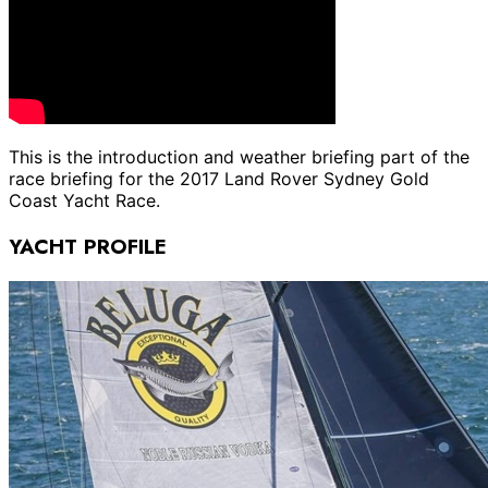
This is the introduction and weather briefing part of the
race briefing for the 2017 Land Rover Sydney Gold
Coast Yacht Race.
YACHT PROFILE