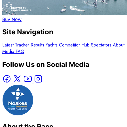
Buy Now
Site Navigation
Latest
Tracker
Results
Yachts
Competitor Hub
Spectators
About
Media
FAQ
Follow Us on Social Media
About the Race