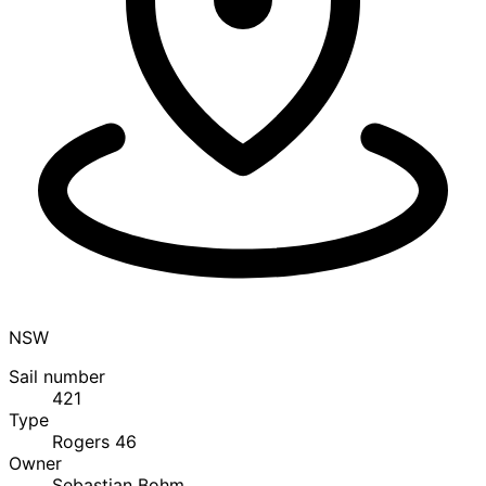
NSW
Sail number
421
Type
Rogers 46
Owner
Sebastian Bohm