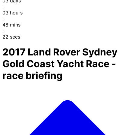
03
days
:
03
hours
:
48
mins
:
22
secs
2017 Land Rover Sydney
Gold Coast Yacht Race -
race briefing