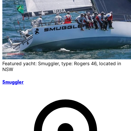
Featured yacht: Smuggler, type: Rogers 46, located in
NSW
Smuggler