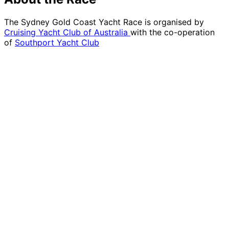
The Sydney Gold Coast Yacht Race is organised by
Cruising Yacht Club of Australia
with the co-operation
of
Southport Yacht Club