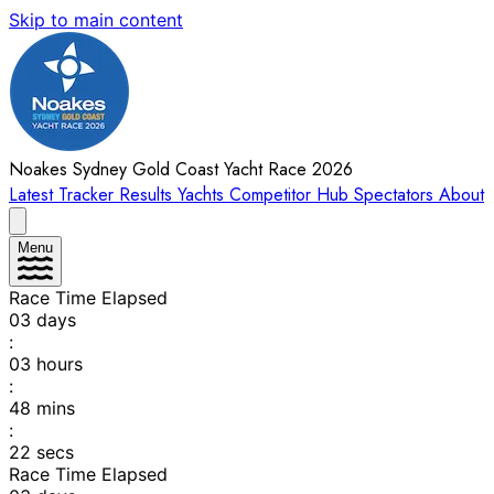
Skip to main content
Noakes Sydney Gold Coast Yacht Race 2026
Latest
Tracker
Results
Yachts
Competitor Hub
Spectators
About
Menu
Race Time Elapsed
03
days
:
03
hours
:
48
mins
:
22
secs
Race Time Elapsed