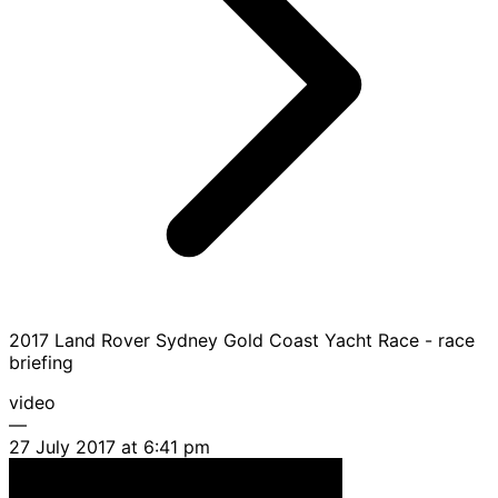
2017 Land Rover Sydney Gold Coast Yacht Race - race
briefing
video
—
27 July 2017 at 6:41 pm