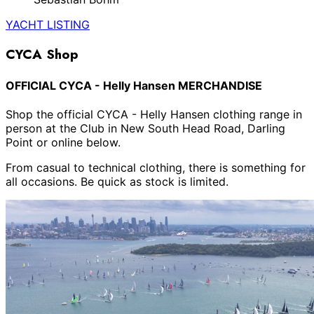
YACHT LISTING
CYCA Shop
OFFICIAL CYCA - Helly Hansen MERCHANDISE
Shop the official CYCA - Helly Hansen clothing range in
person at the Club in New South Head Road, Darling
Point or online below.
From casual to technical clothing, there is something for
all occasions. Be quick as stock is limited.