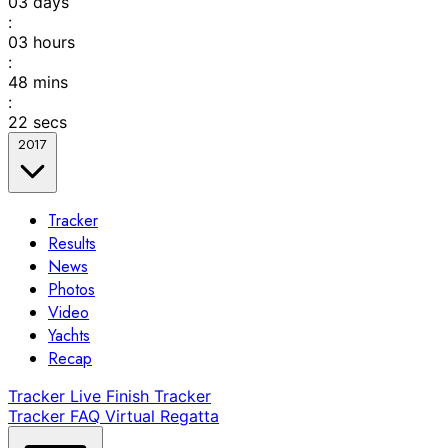
03
days
:
03
hours
:
48
mins
:
22
secs
2017
Tracker
Results
News
Photos
Video
Yachts
Recap
Tracker
Live Finish Tracker
Tracker FAQ
Virtual Regatta