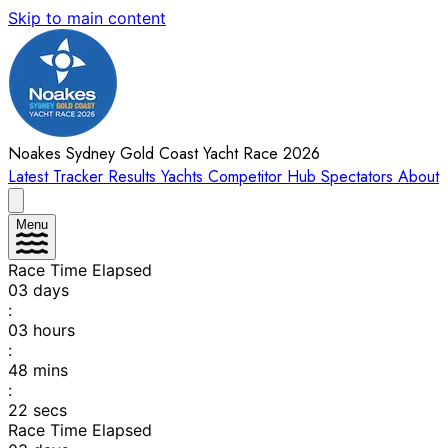
Skip to main content
Noakes Sydney Gold Coast Yacht Race 2026
Latest
Tracker
Results
Yachts
Competitor Hub
Spectators
About
Menu
Race Time Elapsed
03
days
:
03
hours
:
48
mins
:
22
secs
Race Time Elapsed