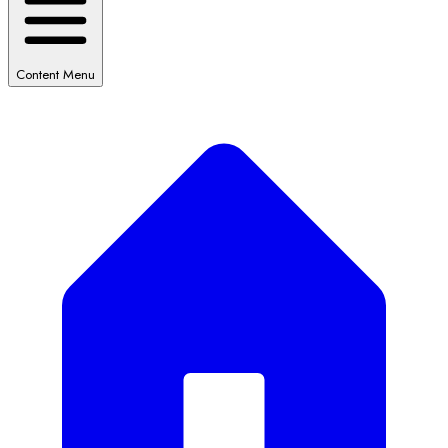
Content Menu