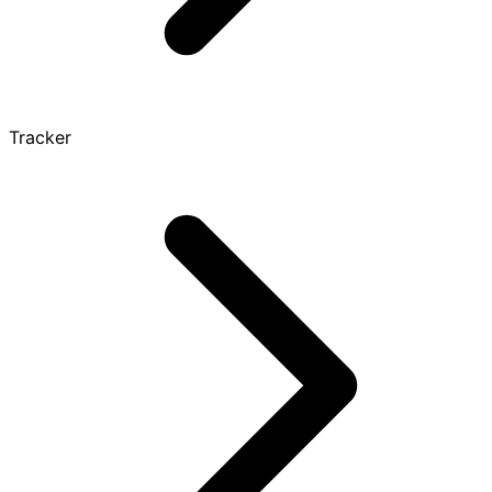
Tracker