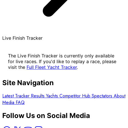
Live Finish Tracker
The Live Finish Tracker is currently only available
for live races. If you'd like to replay a race, please
visit the
Full Fleet Yacht Tracker
.
Site Navigation
Latest
Tracker
Results
Yachts
Competitor Hub
Spectators
About
Media
FAQ
Follow Us on Social Media