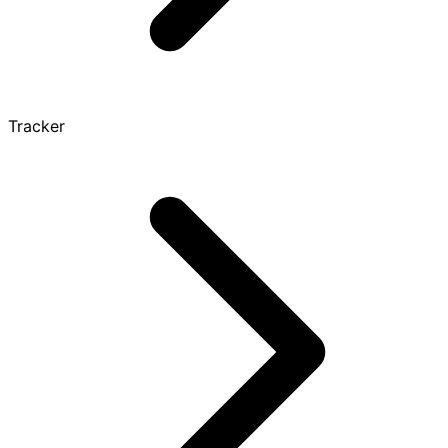
Tracker