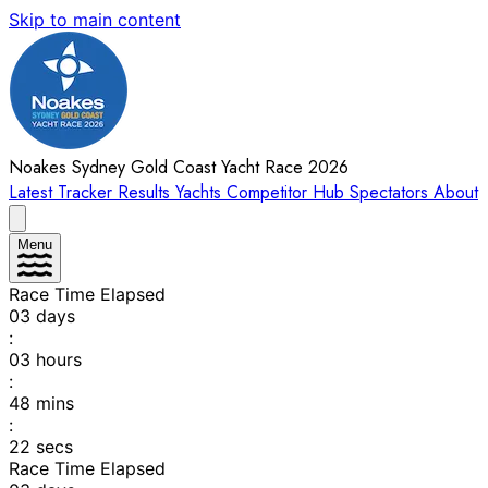
Skip to main content
Noakes Sydney Gold Coast Yacht Race 2026
Latest
Tracker
Results
Yachts
Competitor Hub
Spectators
About
Menu
Race Time Elapsed
03
days
:
03
hours
:
48
mins
:
22
secs
Race Time Elapsed