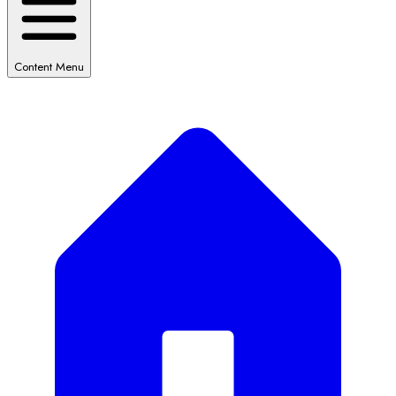
Content Menu