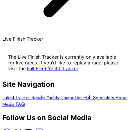
Live Finish Tracker
The Live Finish Tracker is currently only available
for live races. If you'd like to replay a race, please
visit the
Full Fleet Yacht Tracker
.
Site Navigation
Latest
Tracker
Results
Yachts
Competitor Hub
Spectators
About
Media
FAQ
Follow Us on Social Media