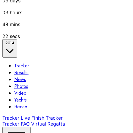
03
days
:
03
hours
:
48
mins
:
22
secs
2014
Tracker
Results
News
Photos
Video
Yachts
Recap
Tracker
Live Finish Tracker
Tracker FAQ
Virtual Regatta