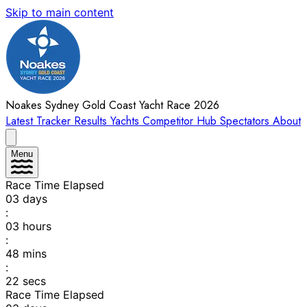
Skip to main content
Noakes Sydney Gold Coast Yacht Race 2026
Latest
Tracker
Results
Yachts
Competitor Hub
Spectators
About
Menu
Race Time Elapsed
03
days
:
03
hours
:
48
mins
:
22
secs
Race Time Elapsed