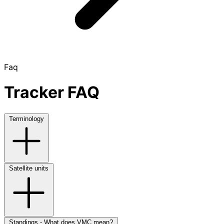
Faq
Tracker FAQ
Terminology
Satellite units
Standings - What does VMC mean?