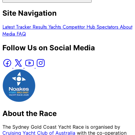
Site Navigation
Latest
Tracker
Results
Yachts
Competitor Hub
Spectators
About
Media
FAQ
Follow Us on Social Media
About the Race
The Sydney Gold Coast Yacht Race is organised by
Cruising Yacht Club of Australia
with the co-operation