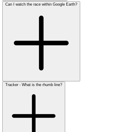
Can I watch the race within Google Earth?
Tracker - What is the rhumb line?