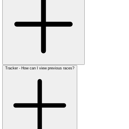
Tracker - How can I view previous races?