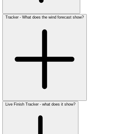
Tracker - What does the wind forecast show?
Live Finish Tracker - what does it show?