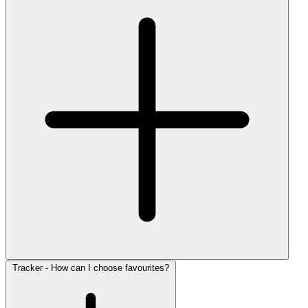
Tracker - How can I choose favourites?