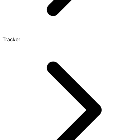
Tracker