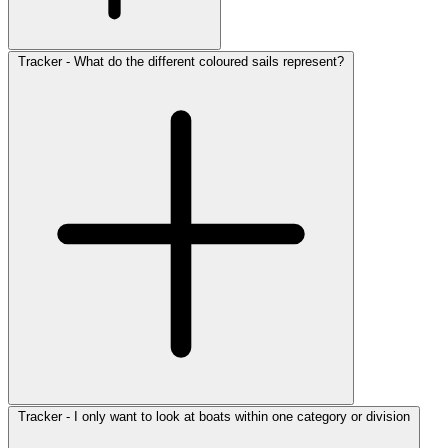
Tracker - What do the different coloured sails represent?
Tracker - I only want to look at boats within one category or division