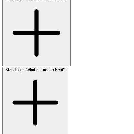
Standings - What is Time to Beat?