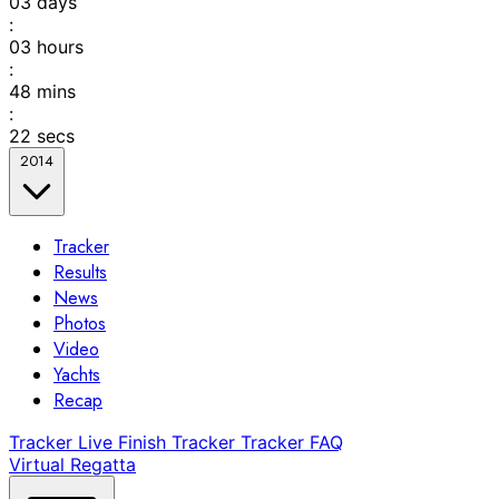
03
days
:
03
hours
:
48
mins
:
22
secs
2014
Tracker
Results
News
Photos
Video
Yachts
Recap
Tracker
Live Finish Tracker
Tracker FAQ
Virtual Regatta