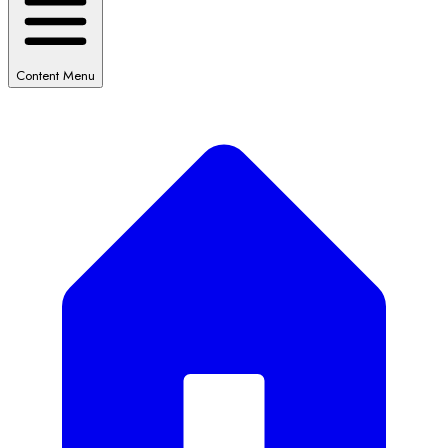
Content Menu