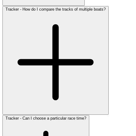
Tracker - How do I compare the tracks of multiple boats?
Tracker - Can I choose a particular race time?