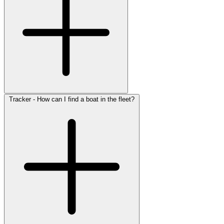
Tracker - How can I find a boat in the fleet?