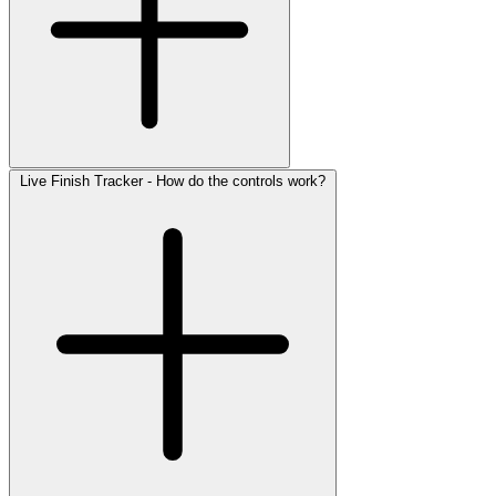
Live Finish Tracker - How do the controls work?