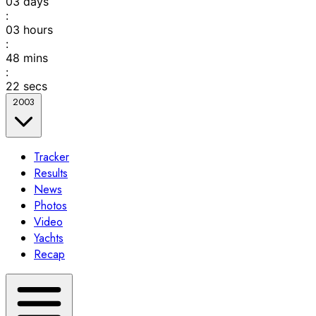
03
days
:
03
hours
:
48
mins
:
22
secs
2003
Tracker
Results
News
Photos
Video
Yachts
Recap