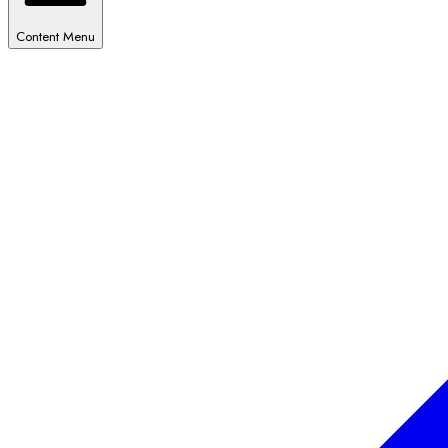
Content Menu