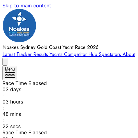
Skip to main content
Noakes Sydney Gold Coast Yacht Race 2026
Latest
Tracker
Results
Yachts
Competitor Hub
Spectators
About
Menu
Race Time Elapsed
03
days
:
03
hours
:
48
mins
:
22
secs
Race Time Elapsed