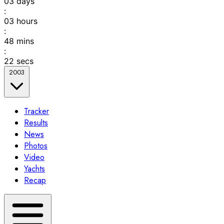
03
days
:
03
hours
:
48
mins
:
22
secs
2003
Tracker
Results
News
Photos
Video
Yachts
Recap