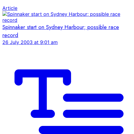
Article
Spinnaker start on Sydney Harbour; possible race
record
26 July 2003 at 9:01 am