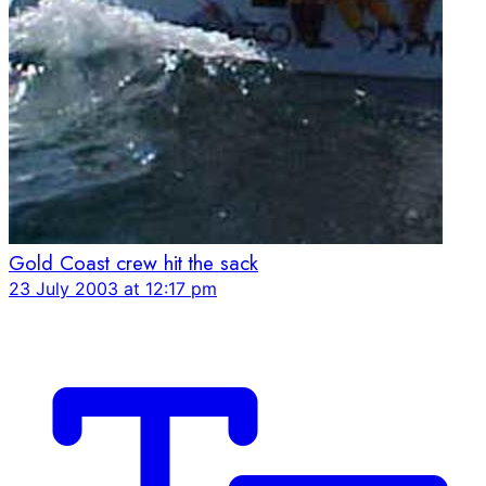
Gold Coast crew hit the sack
23 July 2003 at 12:17 pm