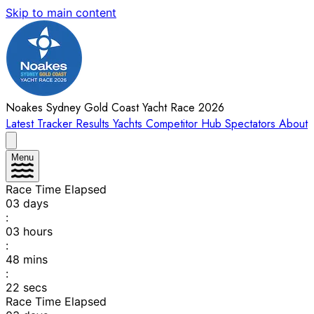
Skip to main content
Noakes Sydney Gold Coast Yacht Race 2026
Latest
Tracker
Results
Yachts
Competitor Hub
Spectators
About
Menu
Race Time Elapsed
03
days
:
03
hours
:
48
mins
:
22
secs
Race Time Elapsed