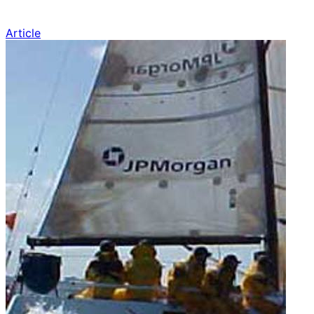
Article