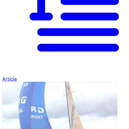
Article