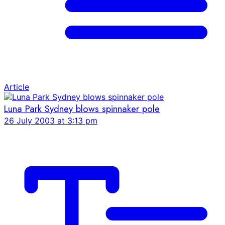
Article
Luna Park Sydney blows spinnaker pole
26 July 2003 at 3:13 pm