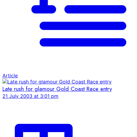
Article
Late rush for glamour Gold Coast Race entry
21 July 2003 at 3:01 pm