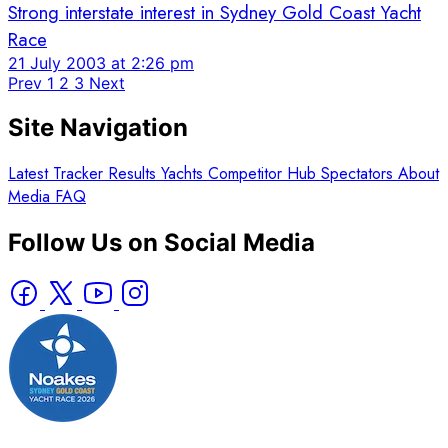
Strong interstate interest in Sydney Gold Coast Yacht
Race
21 July 2003 at 2:26 pm
Prev
1
2
3
Next
Site Navigation
Latest
Tracker
Results
Yachts
Competitor Hub
Spectators
About
Media
FAQ
Follow Us on Social Media