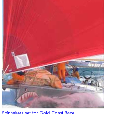
Spinnakers set for Gold Coast Race