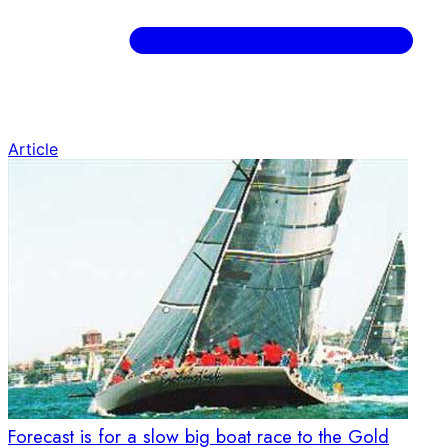
Article
Forecast is for a slow big boat race to the Gold