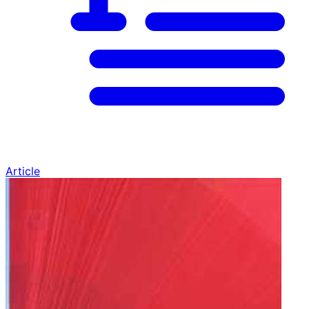
Article