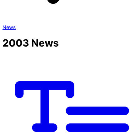
News
2003 News