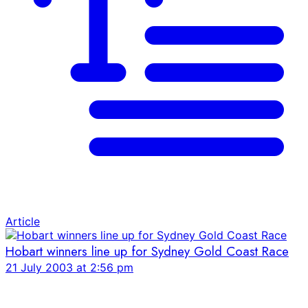
Article
Hobart winners line up for Sydney Gold Coast Race
21 July 2003 at 2:56 pm