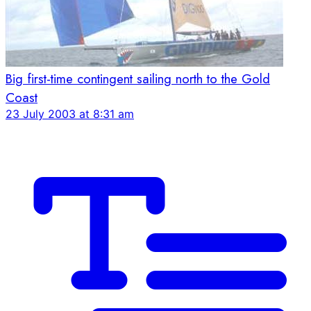
Big first-time contingent sailing north to the Gold
Coast
23 July 2003 at 8:31 am