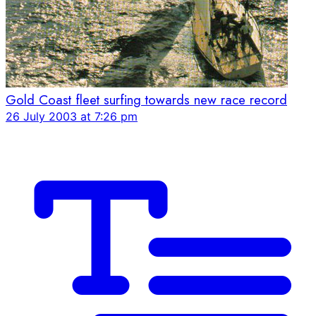
Gold Coast fleet surfing towards new race record
26 July 2003 at 7:26 pm