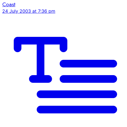
Coast
24 July 2003 at 7:36 pm