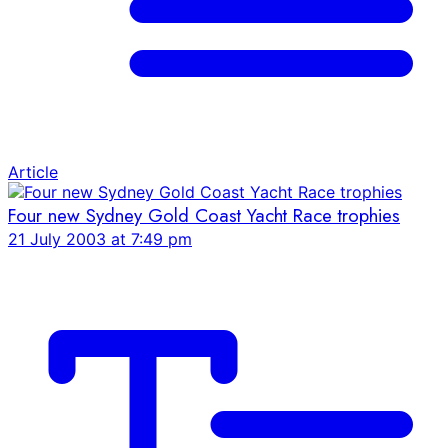
Article
Four new Sydney Gold Coast Yacht Race trophies
21 July 2003 at 7:49 pm