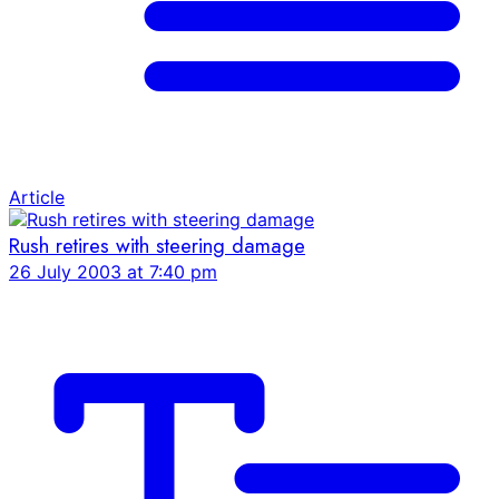
Article
Rush retires with steering damage
26 July 2003 at 7:40 pm