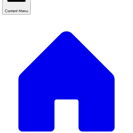
Content Menu