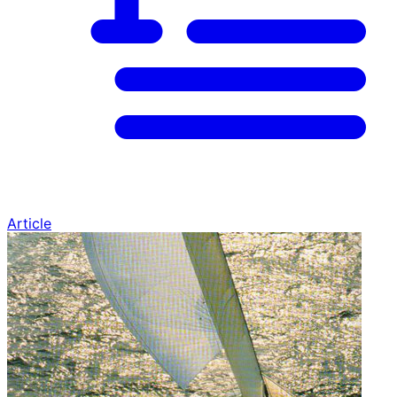
Article