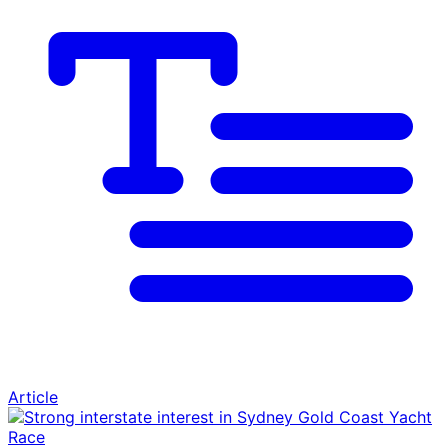
Article