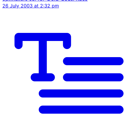
26 July 2003 at 2:32 pm