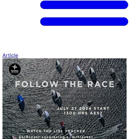
Article