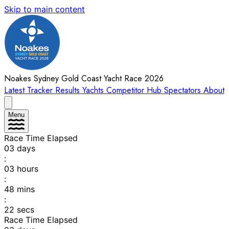
Skip to main content
Noakes Sydney Gold Coast Yacht Race 2026
Latest
Tracker
Results
Yachts
Competitor Hub
Spectators
About
Menu
Race Time Elapsed
03
days
:
03
hours
:
48
mins
:
22
secs
Race Time Elapsed