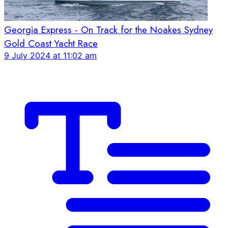
Georgia Express - On Track for the Noakes Sydney
Gold Coast Yacht Race
9 July 2024 at 11:02 am