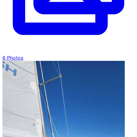
6 Photos