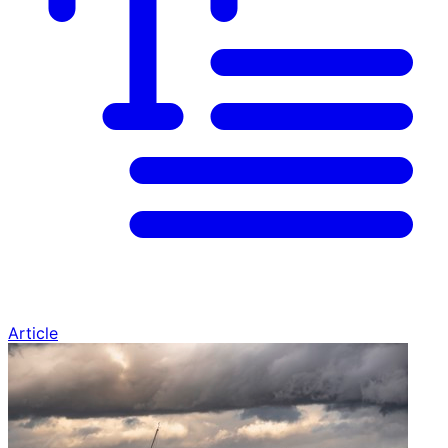
Article