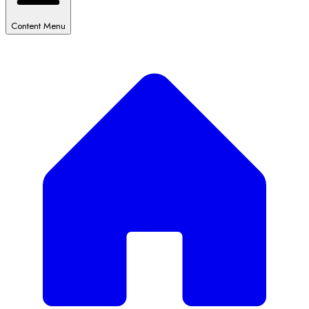
Content Menu