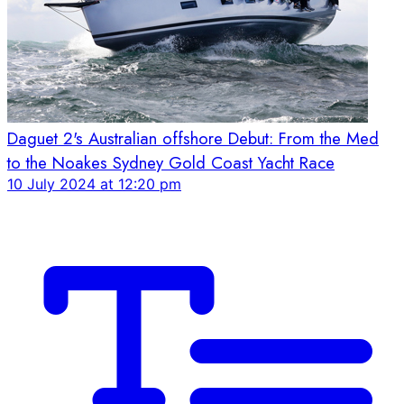
Daguet 2's Australian offshore Debut: From the Med
to the Noakes Sydney Gold Coast Yacht Race
10 July 2024 at 12:20 pm