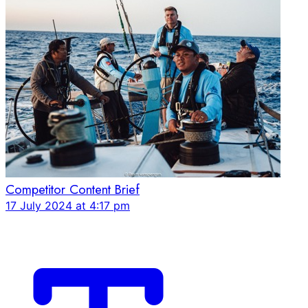
Competitor Content Brief
17 July 2024 at 4:17 pm