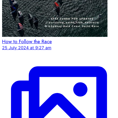
How to Follow the Race
25 July 2024 at 9:27 am