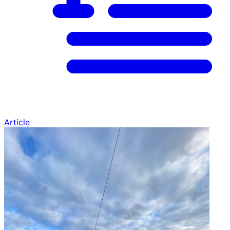
Article