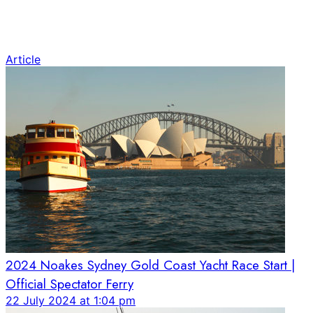
Article
2024 Noakes Sydney Gold Coast Yacht Race Start |
Official Spectator Ferry
22 July 2024 at 1:04 pm