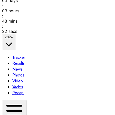
03
days
:
03
hours
:
48
mins
:
22
secs
2024
Tracker
Results
News
Photos
Video
Yachts
Recap