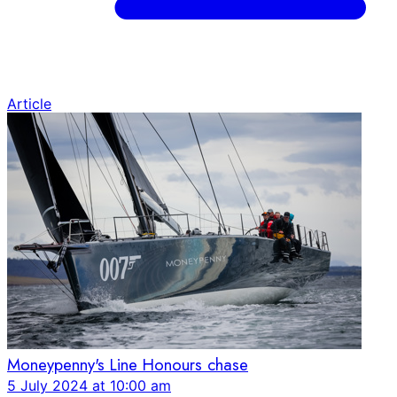
Article
Moneypenny's Line Honours chase
5 July 2024 at 10:00 am