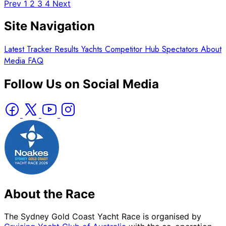
Prev
1
2
3
4
Next
Site Navigation
Latest
Tracker
Results
Yachts
Competitor Hub
Spectators
About
Media
FAQ
Follow Us on Social Media
About the Race
The Sydney Gold Coast Yacht Race is organised by