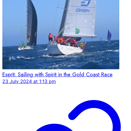
Esprit: Sailing with Spirit in the Gold Coast Race
23 July 2024 at 1:13 pm