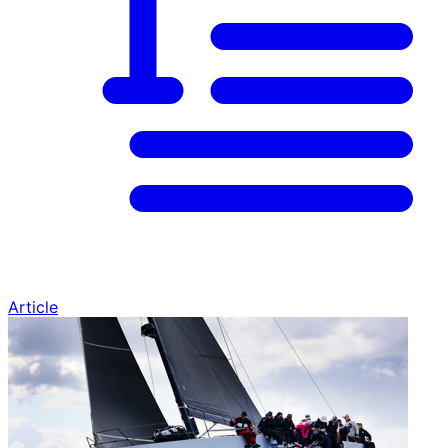
Article