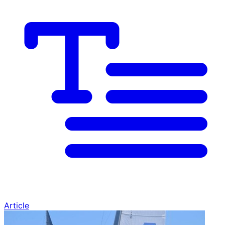
Article