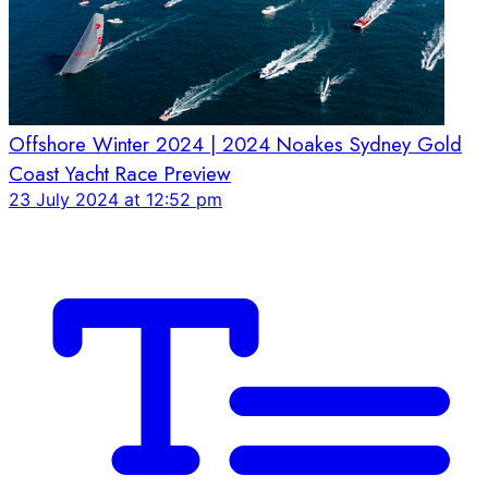
Offshore Winter 2024 | 2024 Noakes Sydney Gold
Coast Yacht Race Preview
23 July 2024 at 12:52 pm