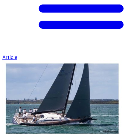
Article