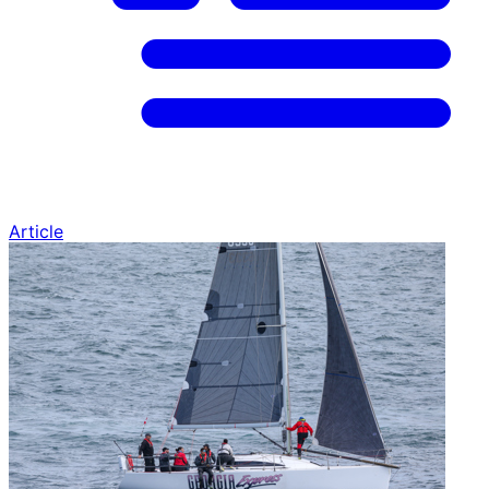
Article