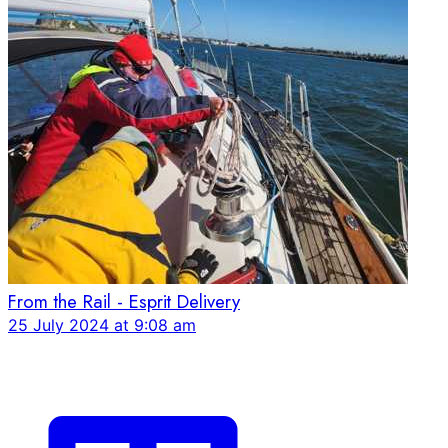
From the Rail - Esprit Delivery
25 July 2024 at 9:08 am