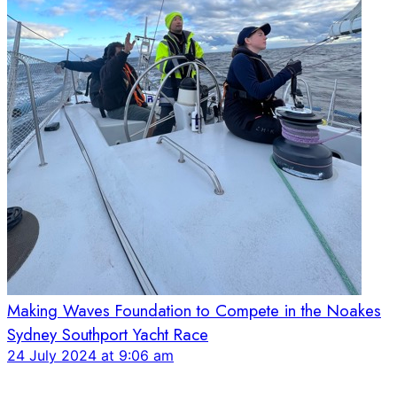
Making Waves Foundation to Compete in the Noakes
Sydney Southport Yacht Race
24 July 2024 at 9:06 am