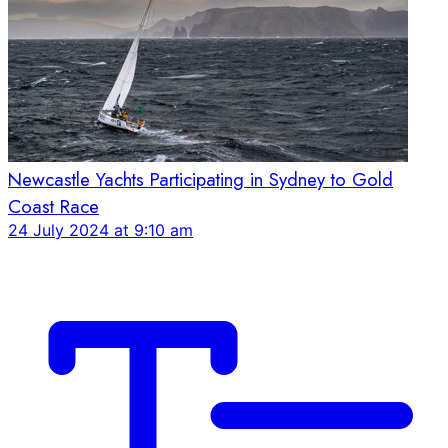
Newcastle Yachts Participating in Sydney to Gold
Coast Race
24 July 2024 at 9:10 am