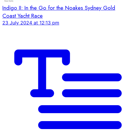
Indigo II: In the Go for the Noakes Sydney Gold
Coast Yacht Race
23 July 2024 at 12:13 pm