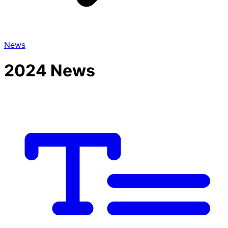
News
2024 News