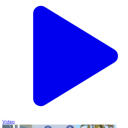
Video