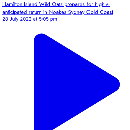
Hamilton Island Wild Oats prepares for highly-
anticipated return in Noakes Sydney Gold Coast
28 July 2022 at 5:05 pm