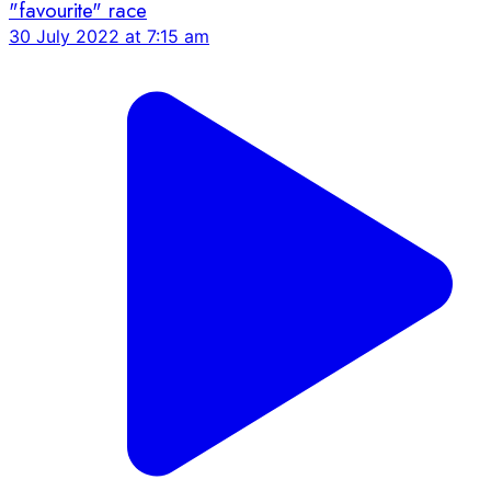
"favourite" race
30 July 2022 at 7:15 am