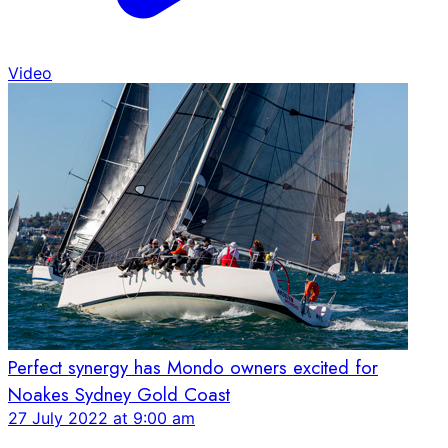
Video
Perfect synergy has Mondo owners excited for
Noakes Sydney Gold Coast
27 July 2022 at 9:00 am