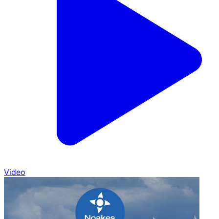
Video