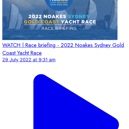
WATCH | Race briefing - 2022 Noakes Sydney Gold
Coast Yacht Race
29 July 2022 at 9:31 am