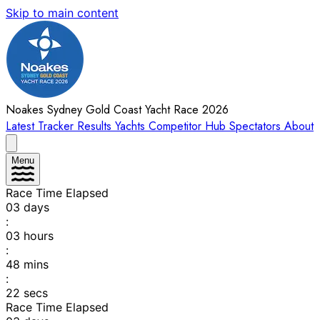
Skip to main content
Noakes Sydney Gold Coast Yacht Race 2026
Latest
Tracker
Results
Yachts
Competitor Hub
Spectators
About
Menu
Race Time Elapsed
03
days
:
03
hours
:
48
mins
:
22
secs
Race Time Elapsed