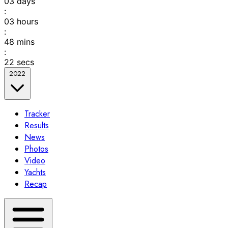
03
days
:
03
hours
:
48
mins
:
22
secs
2022
Tracker
Results
News
Photos
Video
Yachts
Recap