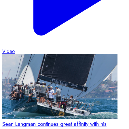
Video
Sean Langman continues great affinity with his