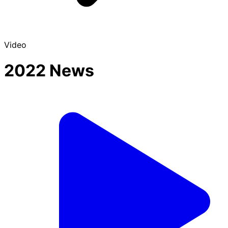
Video
2022 News