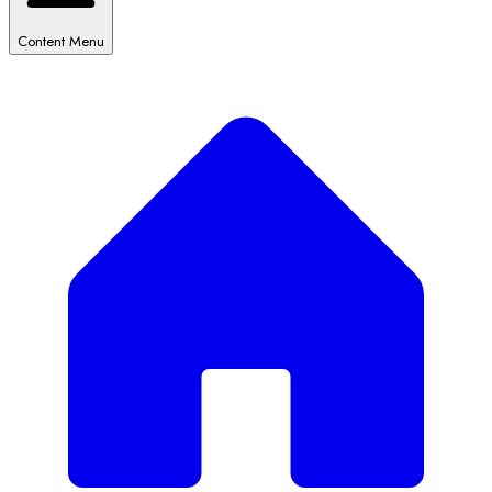
Content Menu