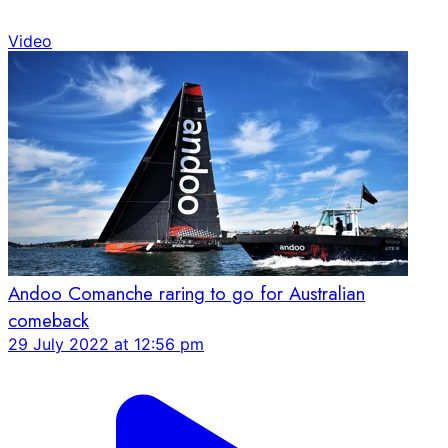
Video
Andoo Comanche raring to go for Australian
comeback
29 July 2022 at 12:56 pm