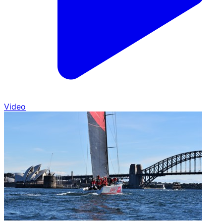
Video