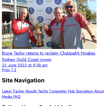
Bruce Taylor returns to reclaim Chutzpah's Noakes
Sydney Gold Coast crown
22 June 2022 at 9:38 am
Prev
1
2
Site Navigation
Latest
Tracker
Results
Yachts
Competitor Hub
Spectators
About
Media
FAQ