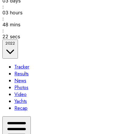
03
days
:
03
hours
:
48
mins
:
22
secs
2022
Tracker
Results
News
Photos
Video
Yachts
Recap