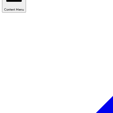
Content Menu