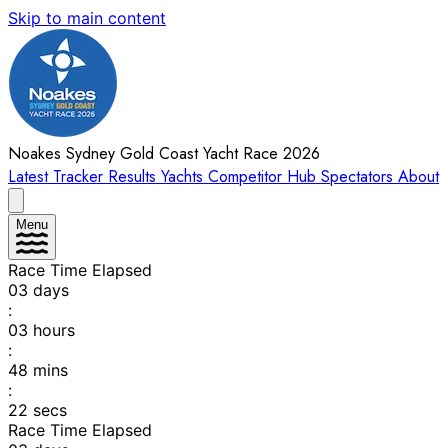
Skip to main content
Noakes Sydney Gold Coast Yacht Race 2026
Latest
Tracker
Results
Yachts
Competitor Hub
Spectators
About
Menu
Race Time Elapsed
03
days
:
03
hours
:
48
mins
:
22
secs
Race Time Elapsed