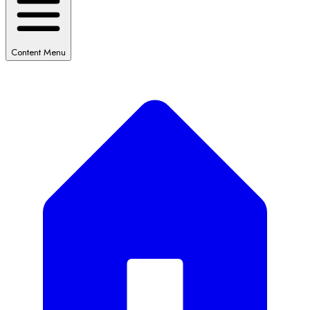
Content Menu