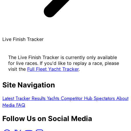
Live Finish Tracker
The Live Finish Tracker is currently only available
for live races. If you'd like to replay a race, please
visit the
Full Fleet Yacht Tracker
.
Site Navigation
Latest
Tracker
Results
Yachts
Competitor Hub
Spectators
About
Media
FAQ
Follow Us on Social Media