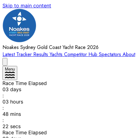
Skip to main content
Noakes Sydney Gold Coast Yacht Race 2026
Latest
Tracker
Results
Yachts
Competitor Hub
Spectators
About
Menu
Race Time Elapsed
03
days
:
03
hours
:
48
mins
:
22
secs
Race Time Elapsed