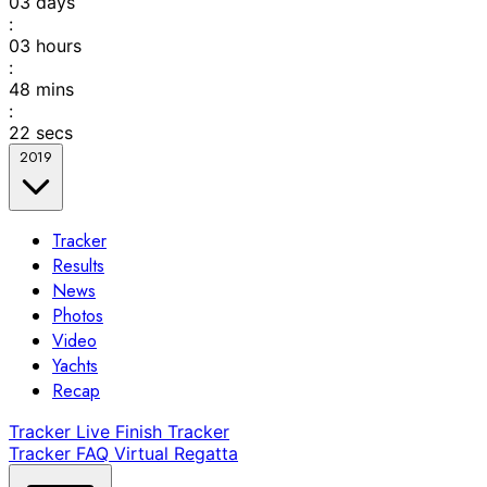
03
days
:
03
hours
:
48
mins
:
22
secs
2019
Tracker
Results
News
Photos
Video
Yachts
Recap
Tracker
Live Finish Tracker
Tracker FAQ
Virtual Regatta