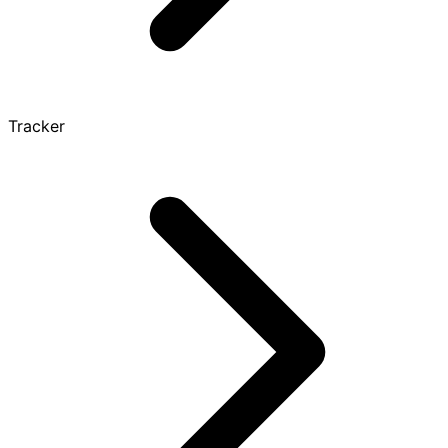
Tracker