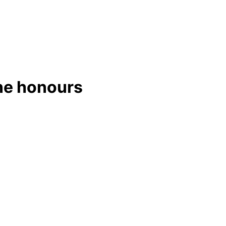
ine honours