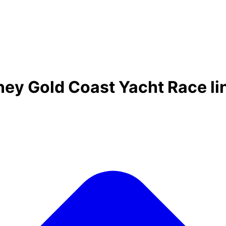
ney Gold Coast Yacht Race l