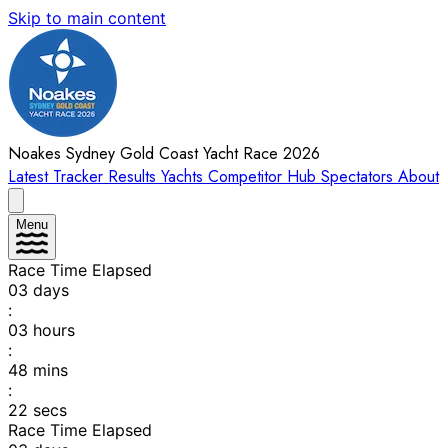
Skip to main content
Noakes Sydney Gold Coast Yacht Race 2026
Latest
Tracker
Results
Yachts
Competitor Hub
Spectators
About
Menu
Race Time Elapsed
03
days
:
03
hours
:
48
mins
:
22
secs
Race Time Elapsed