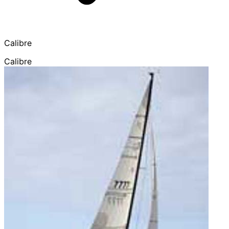
Calibre
Calibre