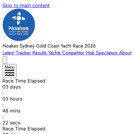
Skip to main content
Noakes Sydney Gold Coast Yacht Race 2026
Latest
Tracker
Results
Yachts
Competitor Hub
Spectators
About
Menu
Race Time Elapsed
03
days
:
03
hours
:
48
mins
:
22
secs
Race Time Elapsed