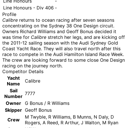
Line Honours
-
Line Honours - Div 406
-
Profile
Calibre
returns to ocean racing after seven seasons
concentrating on the Sydney 38 One Design circuit.
Owners Richard Williams and Geoff Bonus decided it
was time for
Calibre
stretch her legs, and are kicking off
the 2011-12 sailing season with the Audi Sydney Gold
Coast Yacht Race. They will also travel north after this
race to compete in the Audi Hamilton Island Race Week.
The crew are looking forward to some close One Design
racing on the journey north.
Competitor Details
Yacht
Calibre
Name
Sail
7777
Number
Owner
G Bonus / R Williams
Skipper
Geoff Bonus
M Twyble, R Williams, B Munns, N Daly, D
Crew
Rogers, A Reed, R Arthur, J Walton, M Ryan