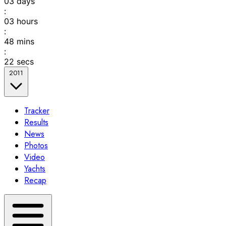
03
days
:
03
hours
:
48
mins
:
22
secs
2011
Tracker
Results
News
Photos
Video
Yachts
Recap