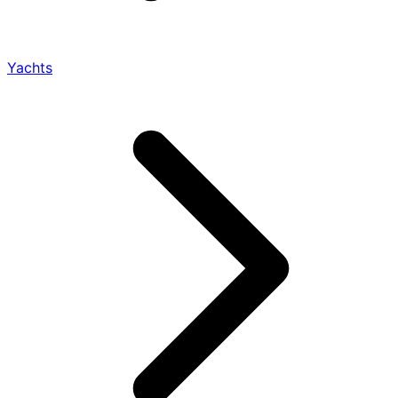
Yachts