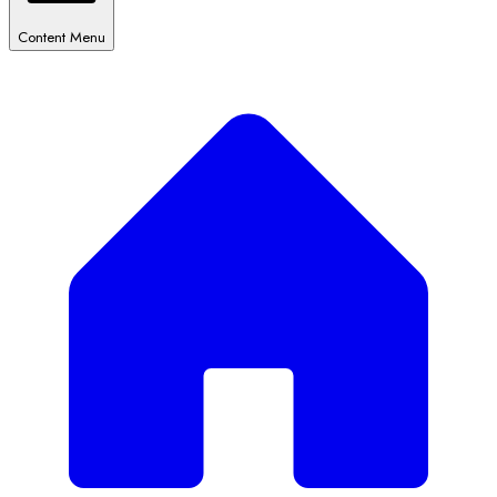
Content Menu