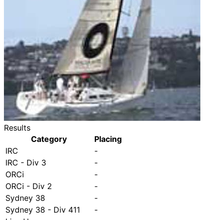
Results
Category
Placing
IRC
-
IRC - Div 3
-
ORCi
-
ORCi - Div 2
-
Sydney 38
-
Sydney 38 - Div 411
-