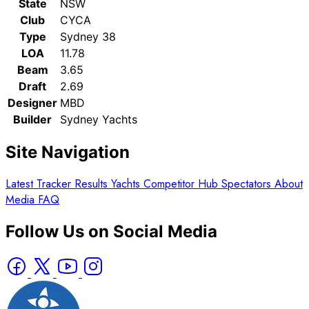
State
NSW
Club
CYCA
Type
Sydney 38
LOA
11.78
Beam
3.65
Draft
2.69
Designer
MBD
Builder
Sydney Yachts
Site Navigation
Latest
Tracker
Results
Yachts
Competitor Hub
Spectators
About
Media
FAQ
Follow Us on Social Media