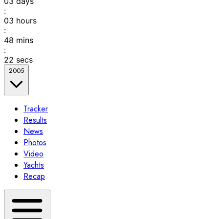
03
days
:
03
hours
:
48
mins
:
22
secs
2005
Tracker
Results
News
Photos
Video
Yachts
Recap