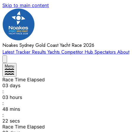
Skip to main content
Noakes Sydney Gold Coast Yacht Race 2026
Latest
Tracker
Results
Yachts
Competitor Hub
Spectators
About
Menu
Race Time Elapsed
03
days
:
03
hours
:
48
mins
:
22
secs
Race Time Elapsed