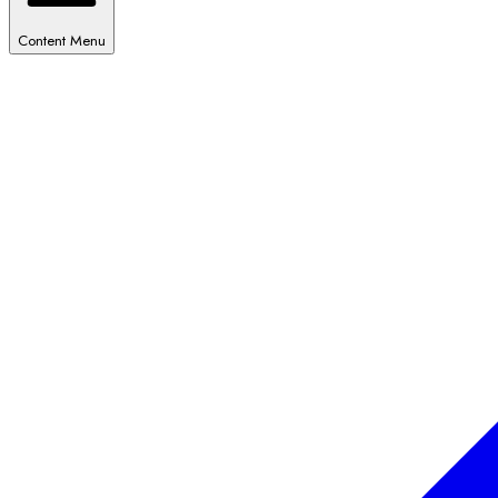
Content Menu