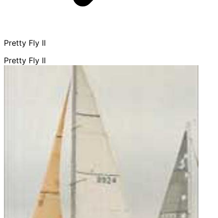
Pretty Fly II
Pretty Fly II