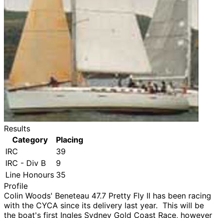
Results
Category
Placing
IRC
39
IRC - Div B
9
Line Honours
35
Profile
Colin Woods' Beneteau 47.7 Pretty Fly II has been racing
with the CYCA since its delivery last year. This will be
the boat's first Ingles Sydney Gold Coast Race, however