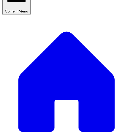
Content Menu