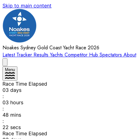
Skip to main content
Noakes Sydney Gold Coast Yacht Race 2026
Latest
Tracker
Results
Yachts
Competitor Hub
Spectators
About
Menu
Race Time Elapsed
03
days
:
03
hours
:
48
mins
:
22
secs
Race Time Elapsed