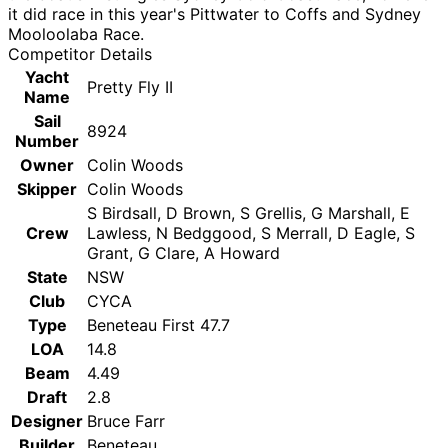
it did race in this year's Pittwater to Coffs and Sydney
Mooloolaba Race.
Competitor Details
Yacht
Pretty Fly II
Name
Sail
8924
Number
Owner
Colin Woods
Skipper
Colin Woods
S Birdsall, D Brown, S Grellis, G Marshall, E
Crew
Lawless, N Bedggood, S Merrall, D Eagle, S
Grant, G Clare, A Howard
State
NSW
Club
CYCA
Type
Beneteau First 47.7
LOA
14.8
Beam
4.49
Draft
2.8
Designer
Bruce Farr
Builder
Beneteau