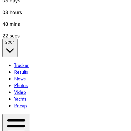
03
days
:
03
hours
:
48
mins
:
22
secs
2004
Tracker
Results
News
Photos
Video
Yachts
Recap