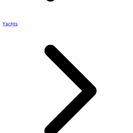
Yachts