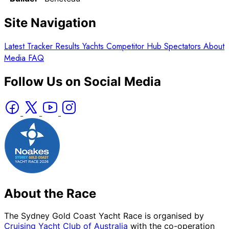
Site Navigation
Latest
Tracker
Results
Yachts
Competitor Hub
Spectators
About
Media
FAQ
Follow Us on Social Media
About the Race
The Sydney Gold Coast Yacht Race is organised by
Cruising Yacht Club of Australia
with the co-operation