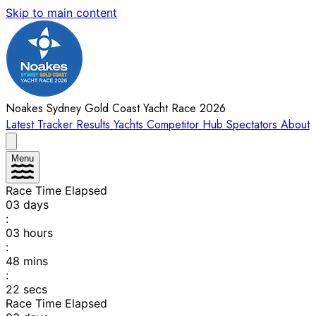
Skip to main content
Noakes Sydney Gold Coast Yacht Race 2026
Latest
Tracker
Results
Yachts
Competitor Hub
Spectators
About
Menu
Race Time Elapsed
03
days
:
03
hours
:
48
mins
:
22
secs
Race Time Elapsed