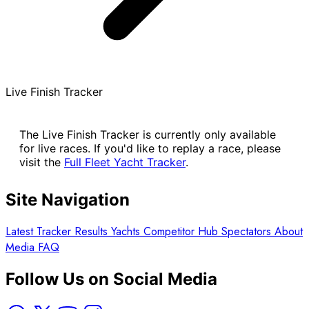
Live Finish Tracker
The Live Finish Tracker is currently only available
for live races. If you'd like to replay a race, please
visit the
Full Fleet Yacht Tracker
.
Site Navigation
Latest
Tracker
Results
Yachts
Competitor Hub
Spectators
About
Media
FAQ
Follow Us on Social Media