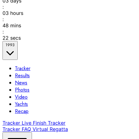
03
days
:
03
hours
:
48
mins
:
22
secs
1993
Tracker
Results
News
Photos
Video
Yachts
Recap
Tracker
Live Finish Tracker
Tracker FAQ
Virtual Regatta