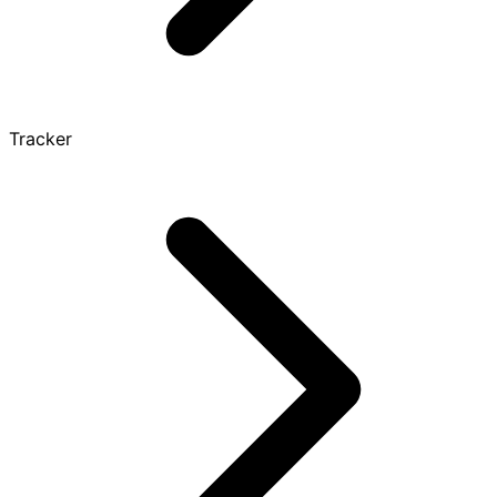
Tracker