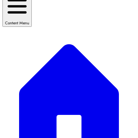
Content Menu