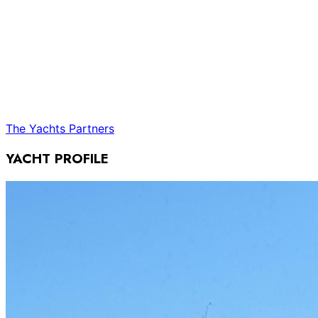
The Yachts
Partners
YACHT PROFILE