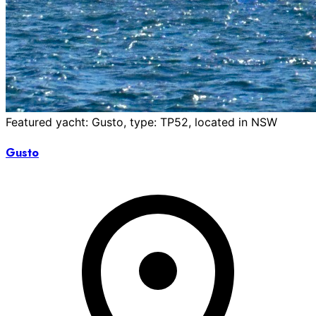
Featured yacht: Gusto, type: TP52, located in NSW
Gusto