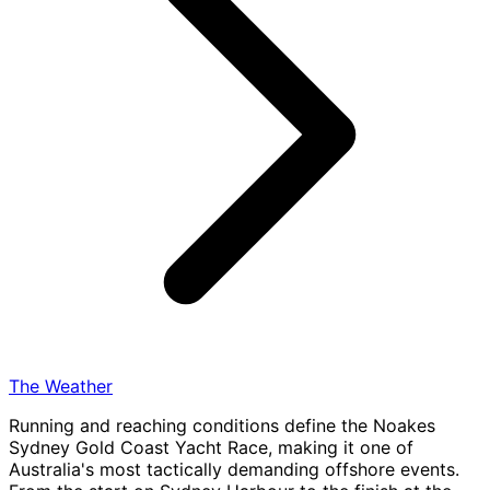
The Weather
Running and reaching conditions define the Noakes
Sydney Gold Coast Yacht Race, making it one of
Australia's most tactically demanding offshore events.