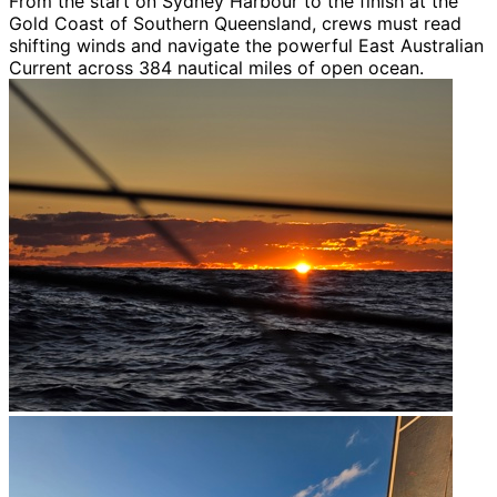
From the start on Sydney Harbour to the finish at the
Gold Coast of Southern Queensland, crews must read
shifting winds and navigate the powerful East Australian
Current across 384 nautical miles of open ocean.