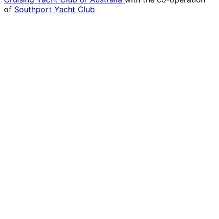
of
Southport Yacht Club