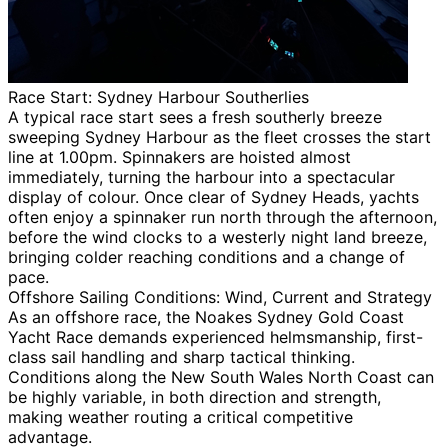
Race Start: Sydney Harbour Southerlies
A typical race start sees a fresh southerly breeze
sweeping Sydney Harbour as the fleet crosses the start
line at 1.00pm. Spinnakers are hoisted almost
immediately, turning the harbour into a spectacular
display of colour. Once clear of Sydney Heads, yachts
often enjoy a spinnaker run north through the afternoon,
before the wind clocks to a westerly night land breeze,
bringing colder reaching conditions and a change of
pace.
Offshore Sailing Conditions: Wind, Current and Strategy
As an offshore race, the Noakes Sydney Gold Coast
Yacht Race demands experienced helmsmanship, first-
class sail handling and sharp tactical thinking.
Conditions along the New South Wales North Coast can
be highly variable, in both direction and strength,
making weather routing a critical competitive
advantage.