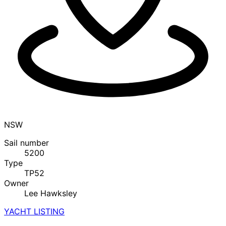
NSW
Sail number
5200
Type
TP52
Owner
Lee Hawksley
YACHT LISTING