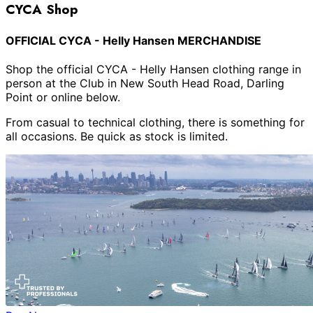
CYCA Shop
OFFICIAL CYCA - Helly Hansen MERCHANDISE
Shop the official CYCA - Helly Hansen clothing range in
person at the Club in New South Head Road, Darling
Point or online below.
From casual to technical clothing, there is something for
all occasions. Be quick as stock is limited.