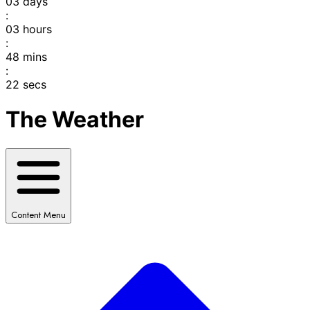
03
days
:
03
hours
:
48
mins
:
22
secs
The Weather
Content Menu