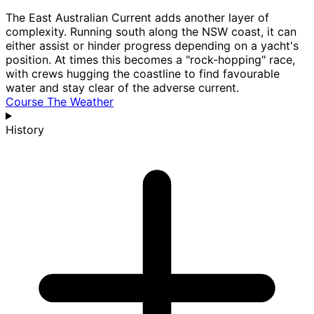
The East Australian Current adds another layer of
complexity. Running south along the NSW coast, it can
either assist or hinder progress depending on a yacht's
position. At times this becomes a "rock-hopping" race,
with crews hugging the coastline to find favourable
water and stay clear of the adverse current.
Course
The Weather
History