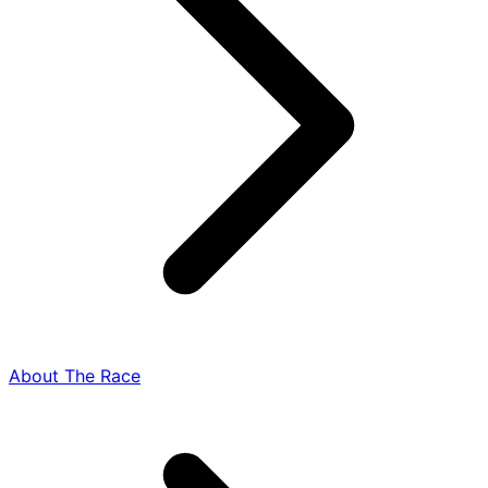
About The Race