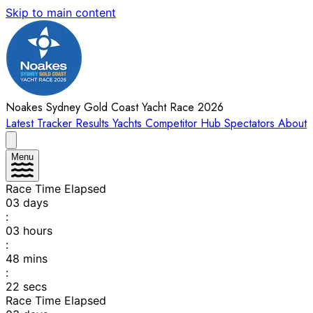
Skip to main content
Noakes Sydney Gold Coast Yacht Race 2026
Latest
Tracker
Results
Yachts
Competitor Hub
Spectators
About
Menu
Race Time Elapsed
03
days
:
03
hours
:
48
mins
:
22
secs
Race Time Elapsed