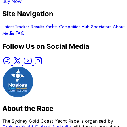
Buy Now
Site Navigation
Latest
Tracker
Results
Yachts
Competitor Hub
Spectators
About
Media
FAQ
Follow Us on Social Media
About the Race
The Sydney Gold Coast Yacht Race is organised by
Cruising Yacht Club of Australia
with the co-operation