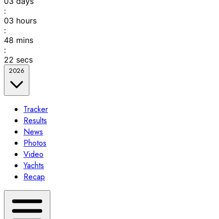
03
days
:
03
hours
:
48
mins
:
22
secs
2026
Tracker
Results
News
Photos
Video
Yachts
Recap