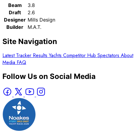
Beam
3.8
Draft
2.6
Designer
Mills Design
Builder
M.A.T.
Site Navigation
Latest
Tracker
Results
Yachts
Competitor Hub
Spectators
About
Media
FAQ
Follow Us on Social Media