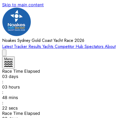
Skip to main content
Noakes Sydney Gold Coast Yacht Race 2026
Latest
Tracker
Results
Yachts
Competitor Hub
Spectators
About
Menu
Race Time Elapsed
03
days
:
03
hours
:
48
mins
:
22
secs
Race Time Elapsed