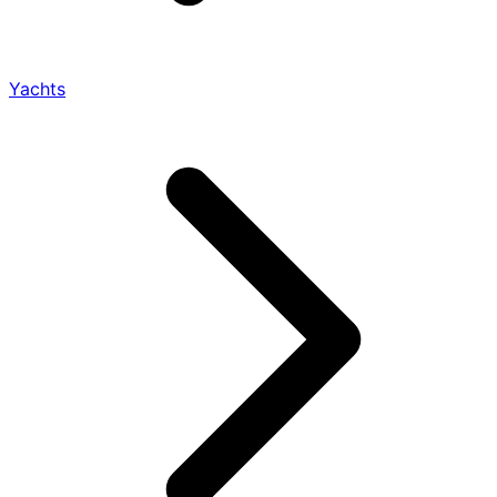
Yachts