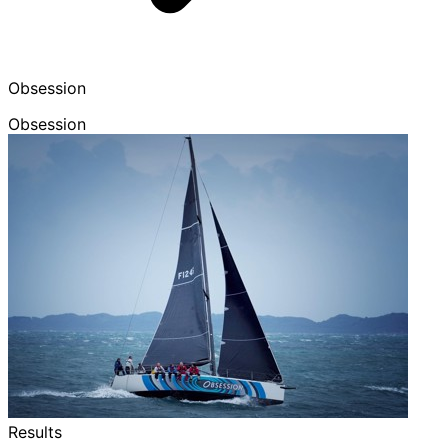
Obsession
Obsession
Results