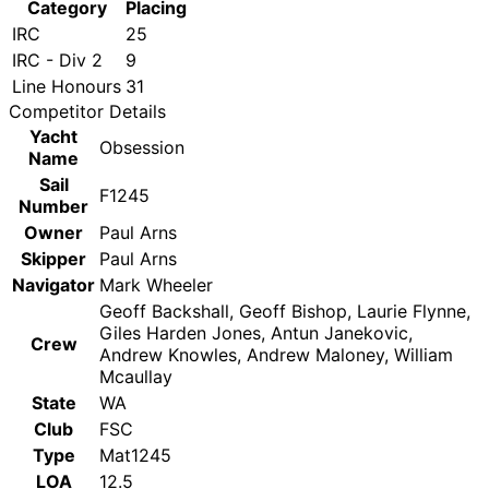
Category
Placing
IRC
25
IRC - Div 2
9
Line Honours
31
Competitor Details
Yacht
Obsession
Name
Sail
F1245
Number
Owner
Paul Arns
Skipper
Paul Arns
Navigator
Mark Wheeler
Geoff Backshall, Geoff Bishop, Laurie Flynne,
Giles Harden Jones, Antun Janekovic,
Crew
Andrew Knowles, Andrew Maloney, William
Mcaullay
State
WA
Club
FSC
Type
Mat1245
LOA
12.5