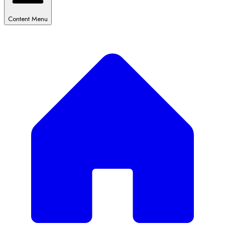
Content Menu