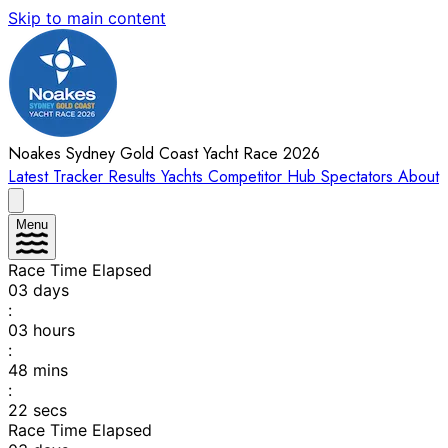
Skip to main content
Noakes Sydney Gold Coast Yacht Race 2026
Latest
Tracker
Results
Yachts
Competitor Hub
Spectators
About
Menu
Race Time Elapsed
03
days
:
03
hours
:
48
mins
:
22
secs
Race Time Elapsed