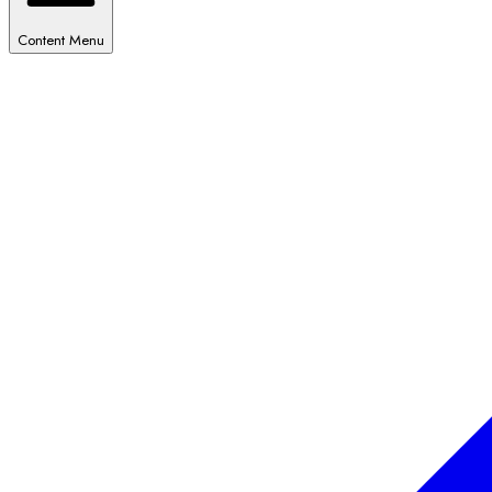
Content Menu