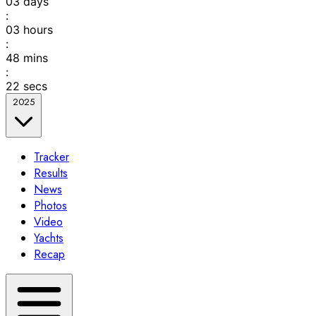
03
days
:
03
hours
:
48
mins
:
22
secs
2025
Tracker
Results
News
Photos
Video
Yachts
Recap