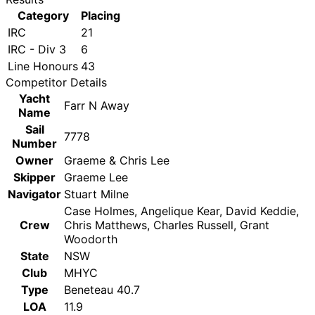
Category
Placing
IRC
21
IRC - Div 3
6
Line Honours
43
Competitor Details
Yacht
Farr N Away
Name
Sail
7778
Number
Owner
Graeme & Chris Lee
Skipper
Graeme Lee
Navigator
Stuart Milne
Case Holmes, Angelique Kear, David Keddie,
Crew
Chris Matthews, Charles Russell, Grant
Woodorth
State
NSW
Club
MHYC
Type
Beneteau 40.7
LOA
11.9