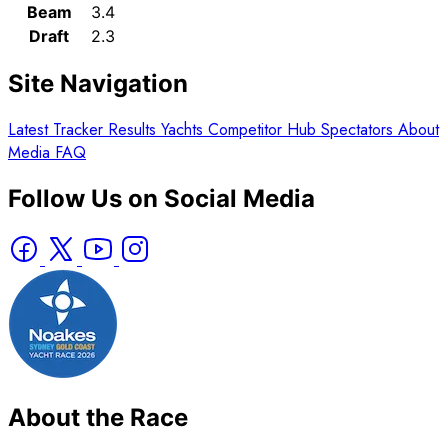
Beam
3.4
Draft
2.3
Site Navigation
Latest
Tracker
Results
Yachts
Competitor Hub
Spectators
About
Media
FAQ
Follow Us on Social Media
About the Race