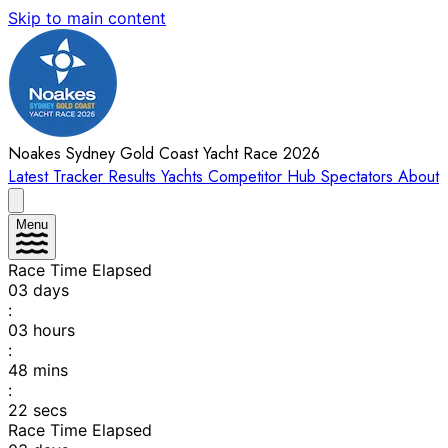
Skip to main content
Noakes Sydney Gold Coast Yacht Race 2026
Latest
Tracker
Results
Yachts
Competitor Hub
Spectators
About
Menu
Race Time Elapsed
03
days
:
03
hours
:
48
mins
:
22
secs
Race Time Elapsed