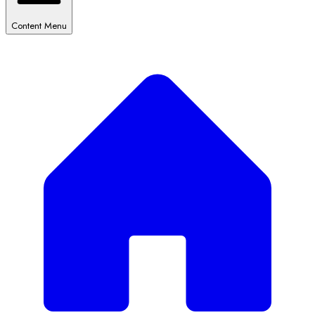
Content Menu