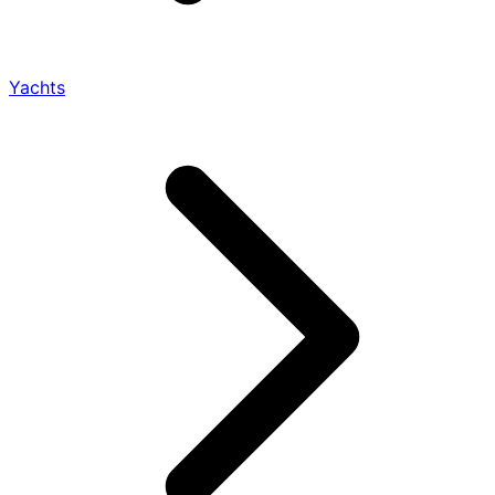
Yachts