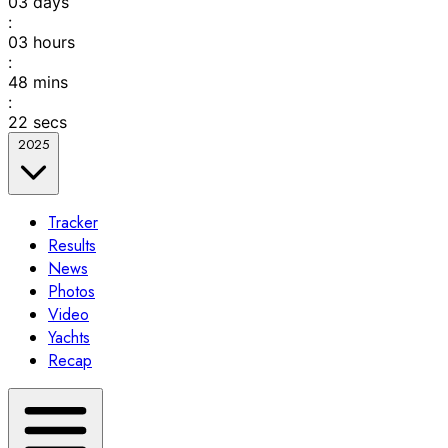
03
days
:
03
hours
:
48
mins
:
22
secs
2025
Tracker
Results
News
Photos
Video
Yachts
Recap