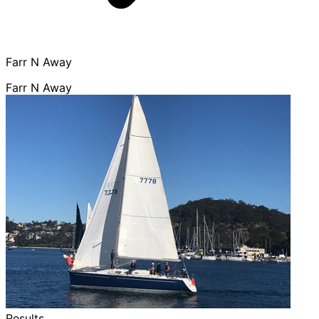
Farr N Away
Farr N Away
Results