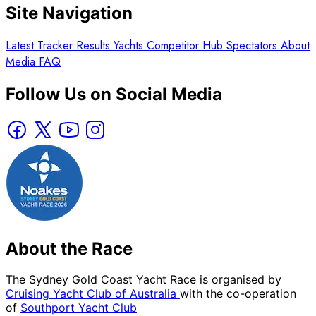
Site Navigation
Latest
Tracker
Results
Yachts
Competitor Hub
Spectators
About
Media
FAQ
Follow Us on Social Media
About the Race
The Sydney Gold Coast Yacht Race is organised by
Cruising Yacht Club of Australia
with the co-operation
of
Southport Yacht Club