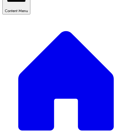
Content Menu