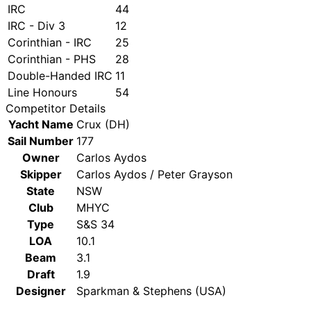
IRC
44
IRC - Div 3
12
Corinthian - IRC
25
Corinthian - PHS
28
Double-Handed IRC
11
Line Honours
54
Competitor Details
Yacht Name
Crux (DH)
Sail Number
177
Owner
Carlos Aydos
Skipper
Carlos Aydos / Peter Grayson
State
NSW
Club
MHYC
Type
S&S 34
LOA
10.1
Beam
3.1
Draft
1.9
Designer
Sparkman & Stephens (USA)