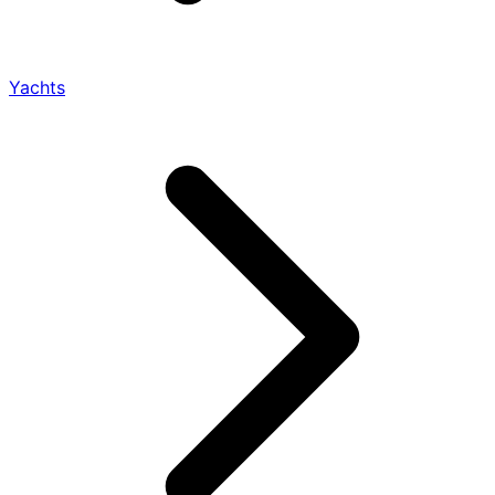
Yachts