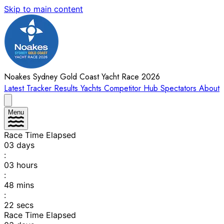
Skip to main content
Noakes Sydney Gold Coast Yacht Race 2026
Latest
Tracker
Results
Yachts
Competitor Hub
Spectators
About
Menu
Race Time Elapsed
03
days
:
03
hours
:
48
mins
:
22
secs
Race Time Elapsed