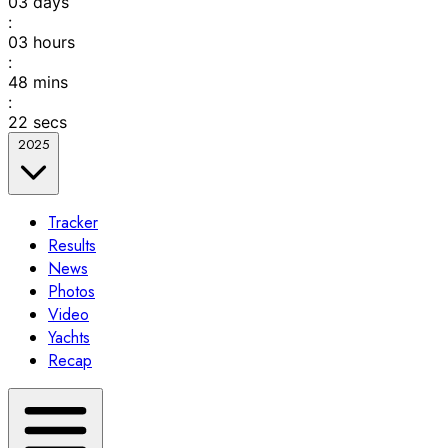
03
days
:
03
hours
:
48
mins
:
22
secs
2025
Tracker
Results
News
Photos
Video
Yachts
Recap