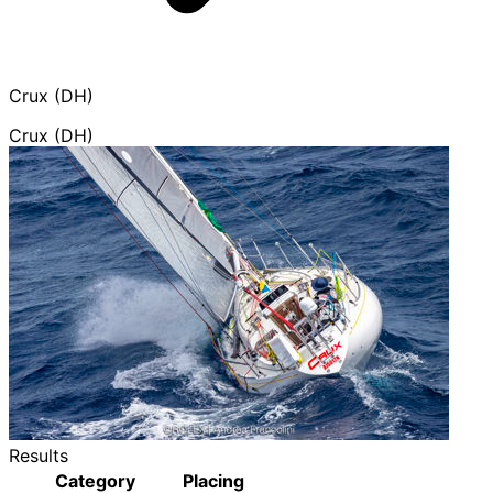
Crux (DH)
Crux (DH)
Results
Category
Placing