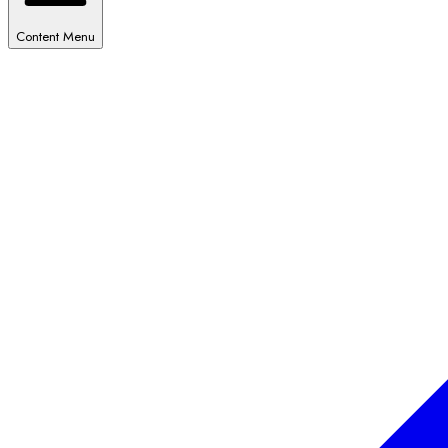
Content Menu