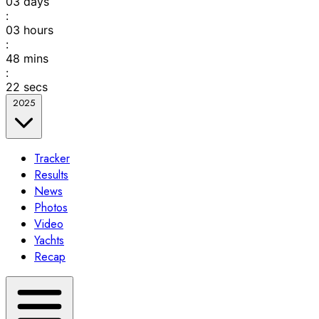
03
days
:
03
hours
:
48
mins
:
22
secs
2025
Tracker
Results
News
Photos
Video
Yachts
Recap