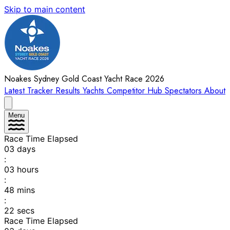
Skip to main content
Noakes Sydney Gold Coast Yacht Race 2026
Latest
Tracker
Results
Yachts
Competitor Hub
Spectators
About
Menu
Race Time Elapsed
03
days
:
03
hours
:
48
mins
:
22
secs
Race Time Elapsed