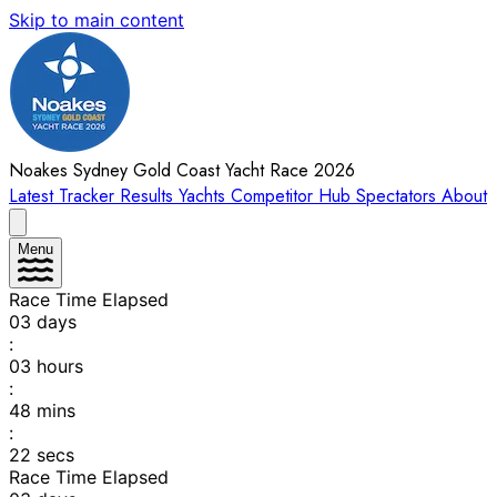
Skip to main content
Noakes Sydney Gold Coast Yacht Race 2026
Latest
Tracker
Results
Yachts
Competitor Hub
Spectators
About
Menu
Race Time Elapsed
03
days
:
03
hours
:
48
mins
:
22
secs
Race Time Elapsed