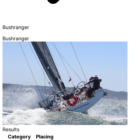
Bushranger
Bushranger
Results
Category
Placing