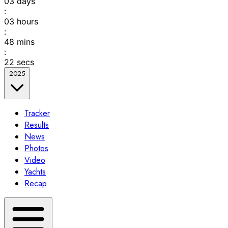
03
days
:
03
hours
:
48
mins
:
22
secs
2025
Tracker
Results
News
Photos
Video
Yachts
Recap