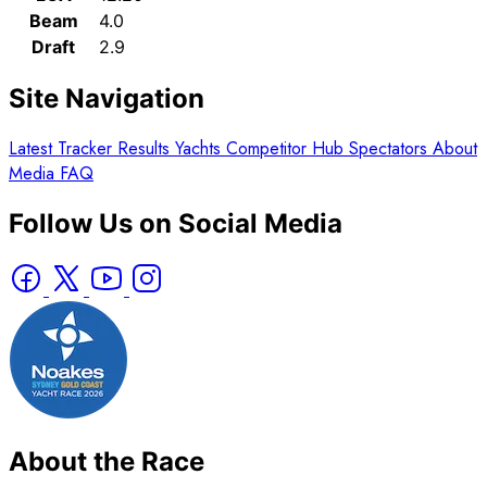
Beam
4.0
Draft
2.9
Site Navigation
Latest
Tracker
Results
Yachts
Competitor Hub
Spectators
About
Media
FAQ
Follow Us on Social Media
About the Race