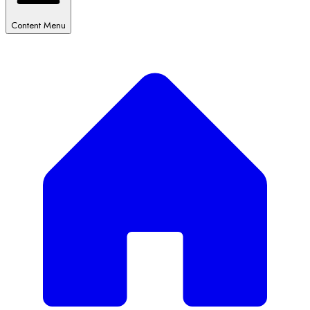
Content Menu