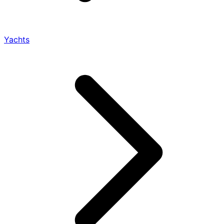
Yachts