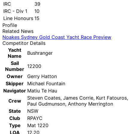
IRC
39
IRC - Div 1
10
Line Honours
15
Profile
Related News
Noakes Sydney Gold Coast Yacht Race Preview
Competitor Details
Yacht
Bushranger
Name
Sail
12200
Number
Owner
Gerry Hatton
Skipper
Michael Fountain
Navigator
Matiu Te Hau
Steven Coates, James Corrie, Kurt Fatouros,
Crew
Paul Gudmunson, Anthony Merrington
State
NSW
Club
RPAYC
Type
Mat 1220
LOA
12.20