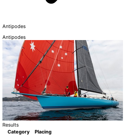
Antipodes
Antipodes
Results
Category
Placing