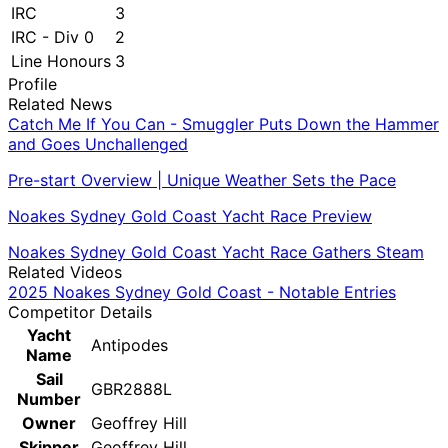
IRC
3
IRC - Div 0
2
Line Honours
3
Profile
Related News
Catch Me If You Can - Smuggler Puts Down the Hammer
and Goes Unchallenged
Pre-start Overview | Unique Weather Sets the Pace
Noakes Sydney Gold Coast Yacht Race Preview
Noakes Sydney Gold Coast Yacht Race Gathers Steam
Related Videos
2025 Noakes Sydney Gold Coast - Notable Entries
Competitor Details
Yacht
Antipodes
Name
Sail
GBR2888L
Number
Owner
Geoffrey Hill
Skipper
Geoffrey Hill