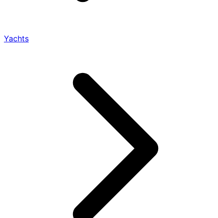
Yachts