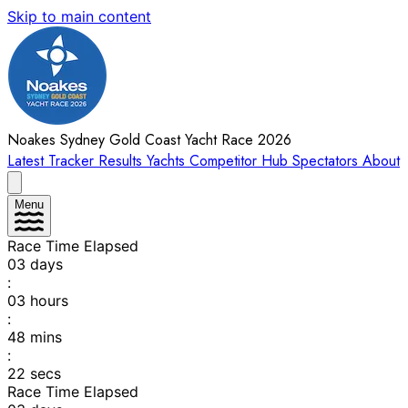
Skip to main content
Noakes Sydney Gold Coast Yacht Race 2026
Latest
Tracker
Results
Yachts
Competitor Hub
Spectators
About
Menu
Race Time Elapsed
03
days
:
03
hours
:
48
mins
:
22
secs
Race Time Elapsed