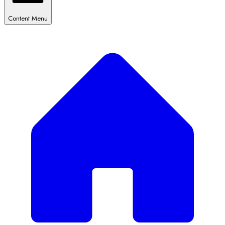
Content Menu