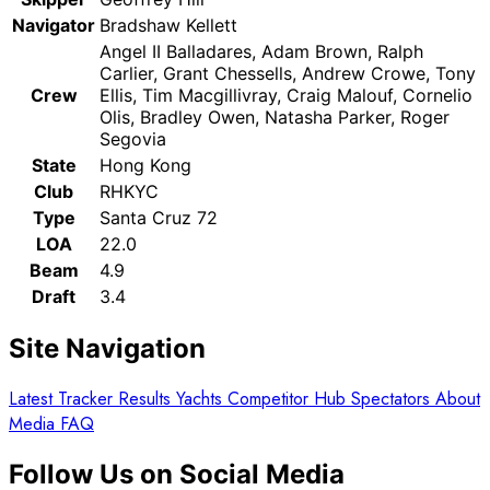
Navigator
Bradshaw Kellett
Angel II Balladares, Adam Brown, Ralph
Carlier, Grant Chessells, Andrew Crowe, Tony
Crew
Ellis, Tim Macgillivray, Craig Malouf, Cornelio
Olis, Bradley Owen, Natasha Parker, Roger
Segovia
State
Hong Kong
Club
RHKYC
Type
Santa Cruz 72
LOA
22.0
Beam
4.9
Draft
3.4
Site Navigation
Latest
Tracker
Results
Yachts
Competitor Hub
Spectators
About
Media
FAQ
Follow Us on Social Media