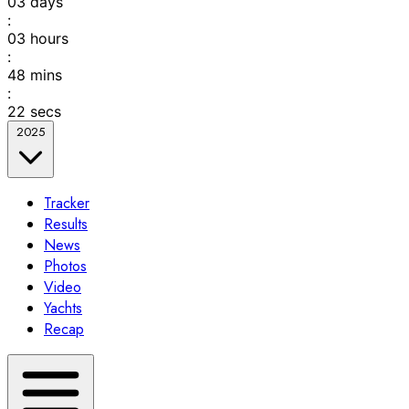
03
days
:
03
hours
:
48
mins
:
22
secs
2025
Tracker
Results
News
Photos
Video
Yachts
Recap