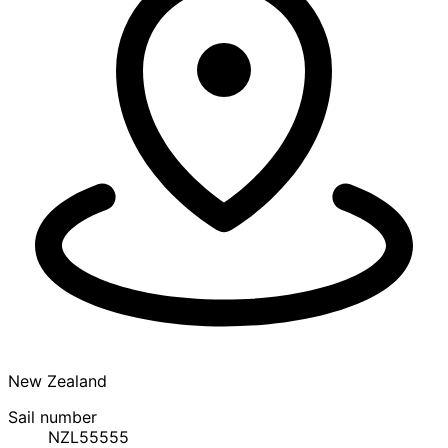
New Zealand
Sail number
NZL55555