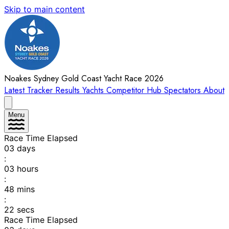
Skip to main content
Noakes Sydney Gold Coast Yacht Race 2026
Latest
Tracker
Results
Yachts
Competitor Hub
Spectators
About
Menu
Race Time Elapsed
03
days
:
03
hours
:
48
mins
:
22
secs
Race Time Elapsed