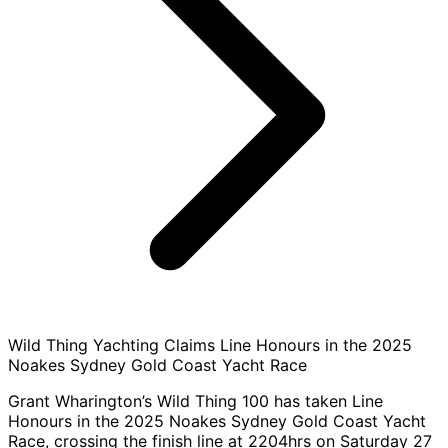
Wild Thing Yachting Claims Line Honours in the 2025
Noakes Sydney Gold Coast Yacht Race
Grant Wharington’s Wild Thing 100 has taken Line
Honours in the 2025 Noakes Sydney Gold Coast Yacht
Race, crossing the finish line at 2204hrs on Saturday 27