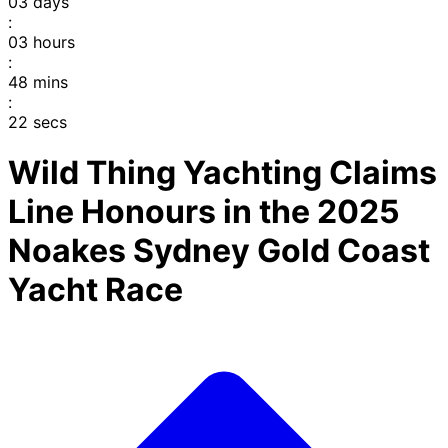
03
days
:
03
hours
:
48
mins
:
22
secs
Wild Thing Yachting Claims
Line Honours in the 2025
Noakes Sydney Gold Coast
Yacht Race