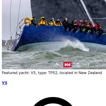
Featured yacht: V5, type: TP52, located in New Zealand
V5