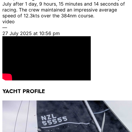
July after 1 day, 9 hours, 15 minutes and 14 seconds of
racing. The crew maintained an impressive average
speed of 12.3kts over the 384nm course.
video
—
27 July 2025 at 10:56 pm
YACHT PROFILE