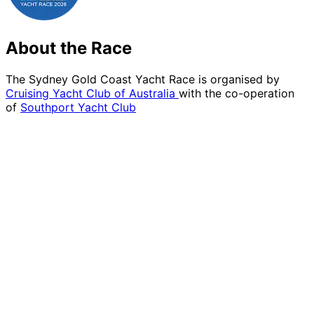
About the Race
The Sydney Gold Coast Yacht Race is organised by
Cruising Yacht Club of Australia
with the co-operation
of
Southport Yacht Club