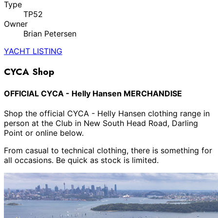
Type
TP52
Owner
Brian Petersen
YACHT LISTING
CYCA Shop
OFFICIAL CYCA - Helly Hansen MERCHANDISE
Shop the official CYCA - Helly Hansen clothing range in
person at the Club in New South Head Road, Darling
Point or online below.
From casual to technical clothing, there is something for
all occasions. Be quick as stock is limited.