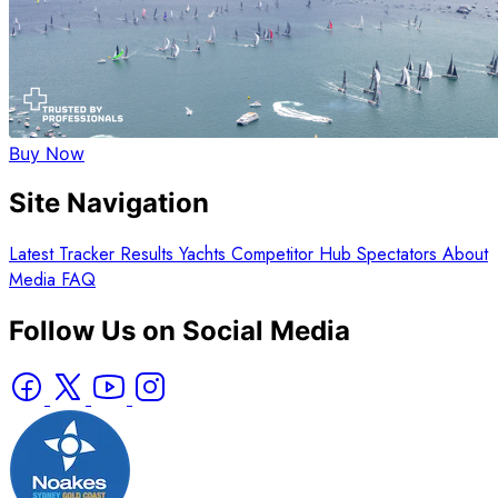
Buy Now
Site Navigation
Latest
Tracker
Results
Yachts
Competitor Hub
Spectators
About
Media
FAQ
Follow Us on Social Media