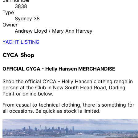
3838
Type
Sydney 38
Owner
Andrew Lloyd / Mary Ann Harvey
YACHT LISTING
CYCA Shop
OFFICIAL CYCA - Helly Hansen MERCHANDISE
Shop the official CYCA - Helly Hansen clothing range in
person at the Club in New South Head Road, Darling
Point or online below.
From casual to technical clothing, there is something for
all occasions. Be quick as stock is limited.