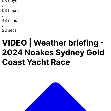
03
days
:
03
hours
:
48
mins
:
22
secs
VIDEO | Weather briefing -
2024 Noakes Sydney Gold
Coast Yacht Race