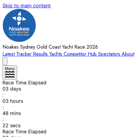
Skip to main content
Noakes Sydney Gold Coast Yacht Race 2026
Latest
Tracker
Results
Yachts
Competitor Hub
Spectators
About
Menu
Race Time Elapsed
03
days
:
03
hours
:
48
mins
:
22
secs
Race Time Elapsed