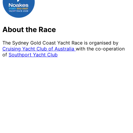
About the Race
The Sydney Gold Coast Yacht Race is organised by
Cruising Yacht Club of Australia
with the co-operation
of
Southport Yacht Club