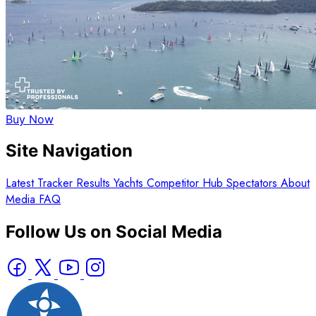
Buy Now
Site Navigation
Latest
Tracker
Results
Yachts
Competitor Hub
Spectators
About
Media
FAQ
Follow Us on Social Media