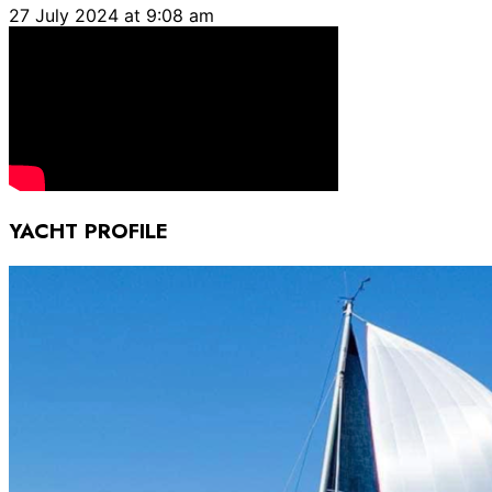
27 July 2024 at 9:08 am
YACHT PROFILE