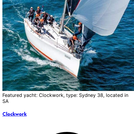
Featured yacht: Clockwork, type: Sydney 38, located in
SA
Clockwork