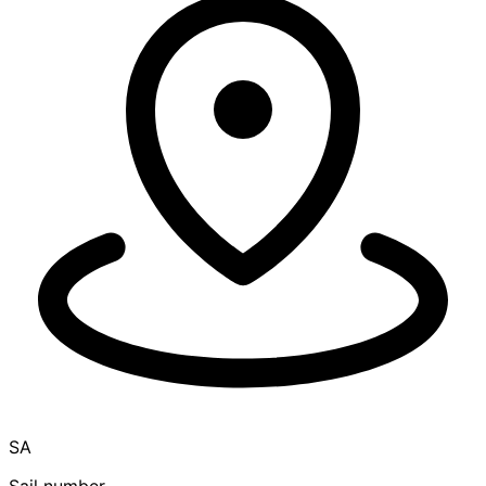
SA
Sail number