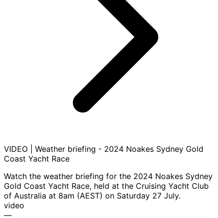
VIDEO | Weather briefing - 2024 Noakes Sydney Gold
Coast Yacht Race
Watch the weather briefing for the 2024 Noakes Sydney
Gold Coast Yacht Race, held at the Cruising Yacht Club
of Australia at 8am (AEST) on Saturday 27 July.
video
—