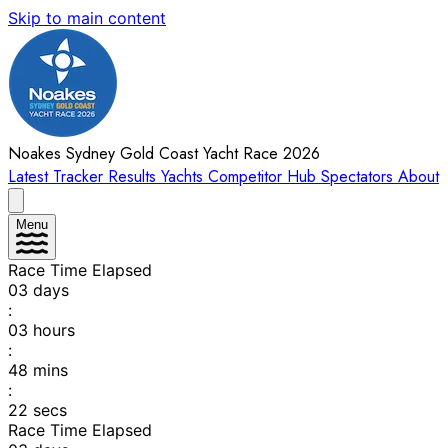
Skip to main content
Noakes Sydney Gold Coast Yacht Race 2026
Latest
Tracker
Results
Yachts
Competitor Hub
Spectators
About
Menu
Race Time Elapsed
03
days
:
03
hours
:
48
mins
:
22
secs
Race Time Elapsed