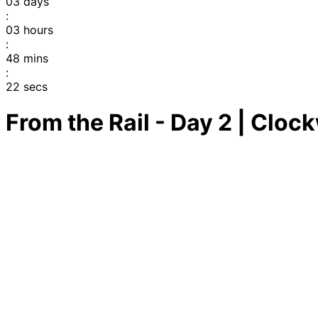
03
days
:
03
hours
:
48
mins
:
22
secs
From the Rail - Day 2 | Cloc