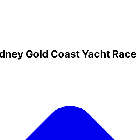
ydney Gold Coast Yacht Race