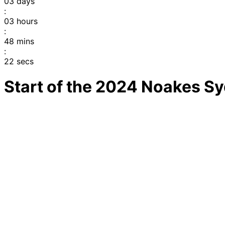
03
days
:
03
hours
:
48
mins
:
22
secs
Start of the 2024 Noakes S