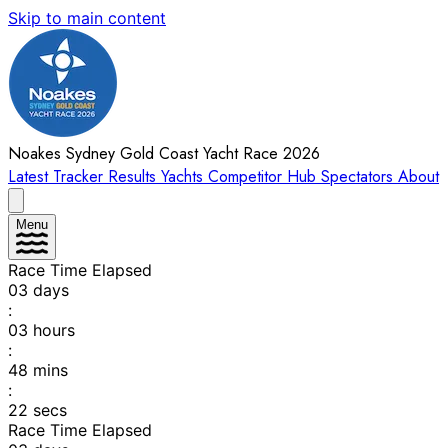
Skip to main content
Noakes Sydney Gold Coast Yacht Race 2026
Latest
Tracker
Results
Yachts
Competitor Hub
Spectators
About
Menu
Race Time Elapsed
03
days
:
03
hours
:
48
mins
:
22
secs
Race Time Elapsed