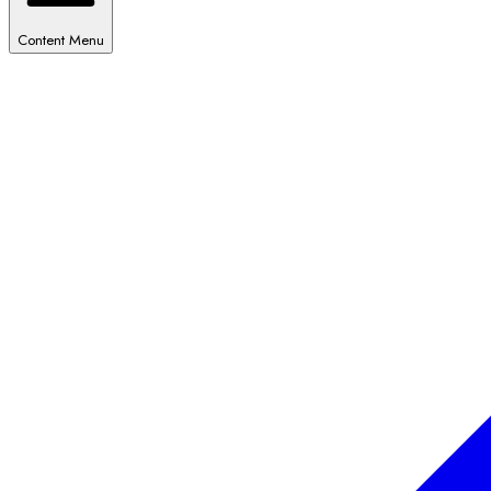
Content Menu