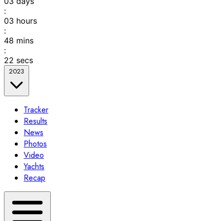
03
days
:
03
hours
:
48
mins
:
22
secs
2023
Tracker
Results
News
Photos
Video
Yachts
Recap