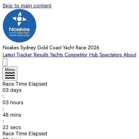
Skip to main content
Noakes Sydney Gold Coast Yacht Race 2026
Latest
Tracker
Results
Yachts
Competitor Hub
Spectators
About
Menu
Race Time Elapsed
03
days
:
03
hours
:
48
mins
:
22
secs
Race Time Elapsed