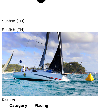
Sunfish (TH)
Sunfish (TH)
Results
Category
Placing