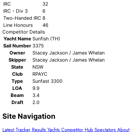
IRC
32
IRC - Div 3
6
Two-Handed IRC
8
Line Honours
46
Competitor Details
Yacht Name
Sunfish (TH)
Sail Number
3375
Owner
Stacey Jackson / James Whelan
Skipper
Stacey Jackson / James Whelan
State
NSW
Club
RPAYC
Type
Sunfast 3300
LOA
9.9
Beam
3.4
Draft
2.0
Site Navigation
Latest
Tracker
Results
Yachts
Competitor Hub
Spectators
About