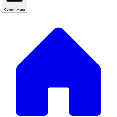
Content Menu