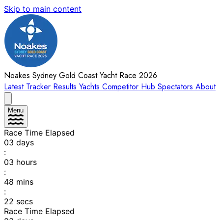
Skip to main content
Noakes Sydney Gold Coast Yacht Race 2026
Latest
Tracker
Results
Yachts
Competitor Hub
Spectators
About
Menu
Race Time Elapsed
03
days
:
03
hours
:
48
mins
:
22
secs
Race Time Elapsed