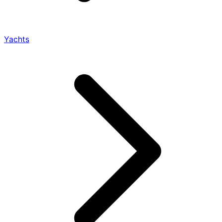
Yachts