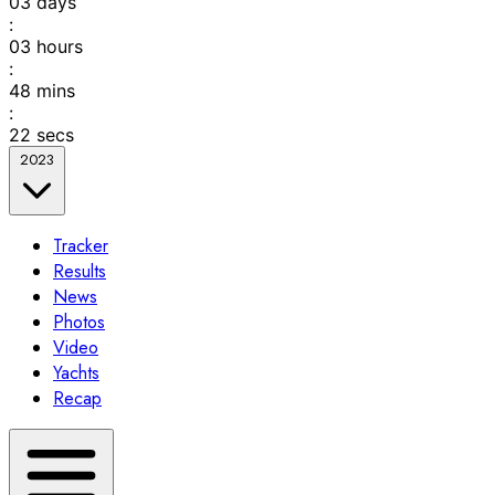
03
days
:
03
hours
:
48
mins
:
22
secs
2023
Tracker
Results
News
Photos
Video
Yachts
Recap