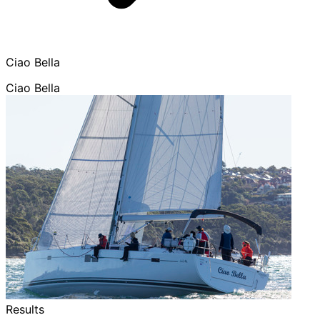
Ciao Bella
Ciao Bella
Results