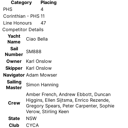
Category
Placing
PHS
4
Corinthian - PHS
11
Line Honours
47
Competitor Details
Yacht
Ciao Bella
Name
Sail
SM888
Number
Owner
Karl Onslow
Skipper
Karl Onslow
Navigator
Adam Mowser
Sailing
Simon Hanning
Master
Amber French, Andrew Ebbott, Duncan
Higgins, Ellen Sijtsma, Enrico Rezende,
Crew
Gregory Spears, Peter Carpenter, Sophie
Verow, Stirling Keen
State
NSW
Club
CYCA