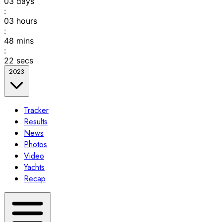
03
days
:
03
hours
:
48
mins
:
22
secs
2023
Tracker
Results
News
Photos
Video
Yachts
Recap