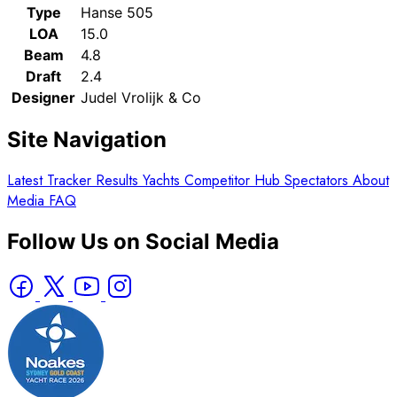
Type
Hanse 505
LOA
15.0
Beam
4.8
Draft
2.4
Designer
Judel Vrolijk & Co
Site Navigation
Latest
Tracker
Results
Yachts
Competitor Hub
Spectators
About
Media
FAQ
Follow Us on Social Media