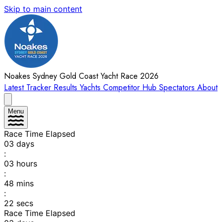
Skip to main content
Noakes Sydney Gold Coast Yacht Race 2026
Latest
Tracker
Results
Yachts
Competitor Hub
Spectators
About
Menu
Race Time Elapsed
03
days
:
03
hours
:
48
mins
:
22
secs
Race Time Elapsed