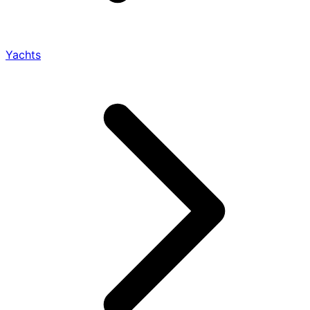
Yachts