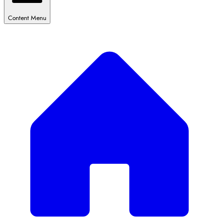
Content Menu