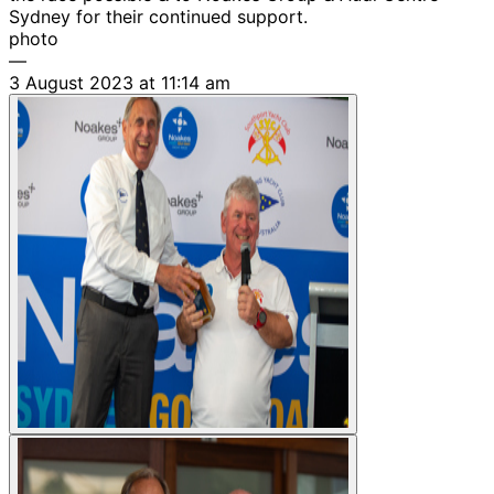
Sydney for their continued support.
photo
—
3 August 2023 at 11:14 am