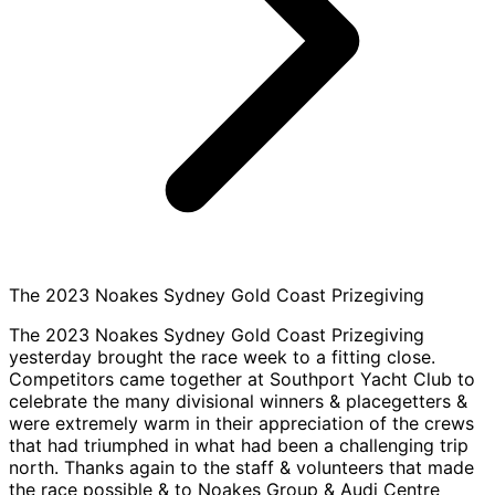
The 2023 Noakes Sydney Gold Coast Prizegiving
The 2023 Noakes Sydney Gold Coast Prizegiving
yesterday brought the race week to a fitting close.
Competitors came together at Southport Yacht Club to
celebrate the many divisional winners & placegetters &
were extremely warm in their appreciation of the crews
that had triumphed in what had been a challenging trip
north. Thanks again to the staff & volunteers that made
the race possible & to Noakes Group & Audi Centre