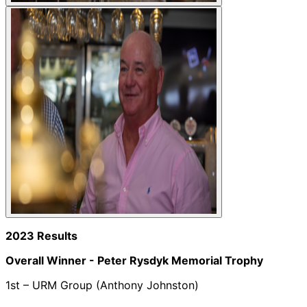
2023 Results
Overall Winner -
Peter Rysdyk Memorial Trophy
1st – URM Group (Anthony Johnston)