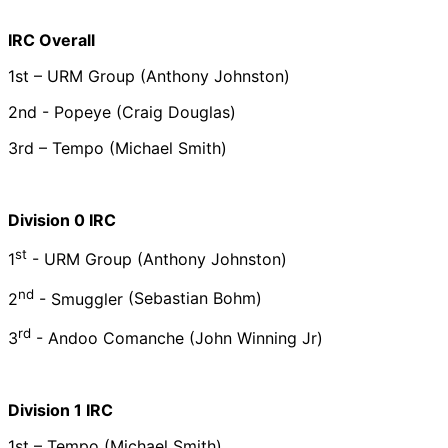
IRC Overall
1st – URM Group (Anthony Johnston)
2nd - Popeye (Craig Douglas)
3rd –
Tempo (Michael Smith)
Division 0 IRC
st
1
- URM Group
(Anthony Johnston)
nd
2
- Smuggler
(Sebastian Bohm)
rd
3
- Andoo Comanche
(John Winning Jr)
Division 1 IRC
1st – Tempo (Michael Smith)