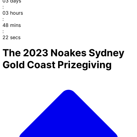
03
days
:
03
hours
:
48
mins
:
22
secs
The 2023 Noakes Sydney
Gold Coast Prizegiving