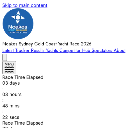
Skip to main content
Noakes Sydney Gold Coast Yacht Race 2026
Latest
Tracker
Results
Yachts
Competitor Hub
Spectators
About
Menu
Race Time Elapsed
03
days
:
03
hours
:
48
mins
:
22
secs
Race Time Elapsed