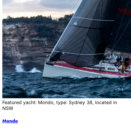
Featured yacht: Mondo, type: Sydney 38, located in
NSW
Mondo