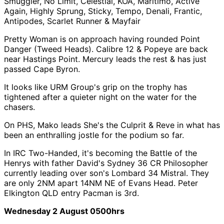
Smuggler, No Limit, Celestial, KOA, Maritimo, Active
Again, Highly Sprung, Sticky, Tempo, Denali, Frantic,
Antipodes, Scarlet Runner & Mayfair
Pretty Woman is on approach having rounded Point
Danger (Tweed Heads). Calibre 12 & Popeye are back
near Hastings Point. Mercury leads the rest & has just
passed Cape Byron.
It looks like URM Group's grip on the trophy has
tightened after a quieter night on the water for the
chasers.
On PHS, Mako leads She's the Culprit & Reve in what has
been an enthralling jostle for the podium so far.
In IRC Two-Handed, it's becoming the Battle of the
Henrys with father David's Sydney 36 CR Philosopher
currently leading over son's Lombard 34 Mistral. They
are only 2NM apart 14NM NE of Evans Head. Peter
Elkington QLD entry Pacman is 3rd.
Wednesday 2 August 0500hrs