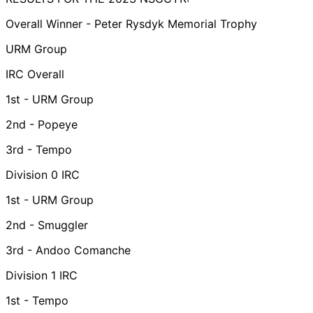
Overall Winner - Peter Rysdyk Memorial Trophy
URM Group
IRC Overall
1st - URM Group
2nd - Popeye
3rd - Tempo
Division 0 IRC
1st - URM Group
2nd - Smuggler
3rd - Andoo Comanche
Division 1 IRC
1st - Tempo