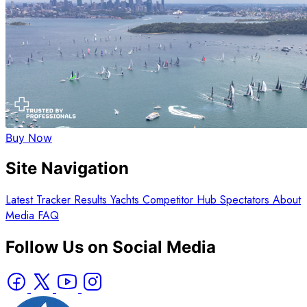
Buy Now
Site Navigation
Latest
Tracker
Results
Yachts
Competitor Hub
Spectators
About
Media
FAQ
Follow Us on Social Media