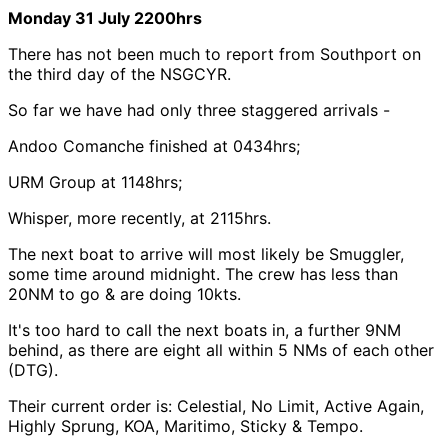
Monday 31 July 2200hrs
There has not been much to report from Southport on
the third day of the NSGCYR.
So far we have had only three staggered arrivals -
Andoo Comanche finished at 0434hrs;
URM Group at 1148hrs;
Whisper, more recently, at 2115hrs.
The next boat to arrive will most likely be Smuggler,
some time around midnight. The crew has less than
20NM to go & are doing 10kts.
It's too hard to call the next boats in, a further 9NM
behind, as there are eight all within 5 NMs of each other
(DTG).
Their current order is: Celestial, No Limit, Active Again,
Highly Sprung, KOA, Maritimo, Sticky & Tempo.