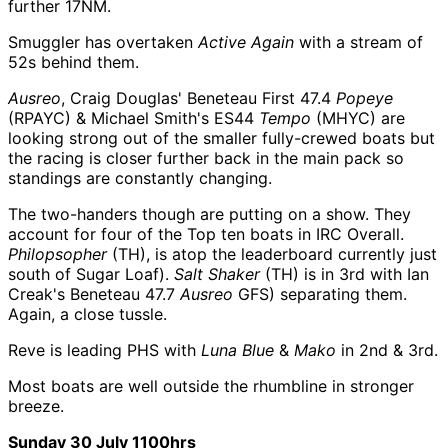
further 17NM.
Smuggler has overtaken
Active Again
with a stream of
52s behind them.
Ausreo
, Craig Douglas' Beneteau First 47.4
Popeye
(RPAYC) & Michael Smith's ES44
Tempo
(MHYC) are
looking strong out of the smaller fully-crewed boats but
the racing is closer further back in the main pack so
standings are constantly changing.
The two-handers though are putting on a show. They
account for four of the Top ten boats in IRC Overall.
Philopsopher
(TH), is atop the leaderboard currently just
south of Sugar Loaf).
Salt Shaker
(TH) is in 3rd with Ian
Creak's Beneteau 47.7
Ausreo
GFS) separating them.
Again, a close tussle.
Reve is leading PHS with
Luna Blue
&
Mako
in 2nd & 3rd.
Most boats are well outside the rhumbline in stronger
breeze.
Sunday 30 July 1100hrs