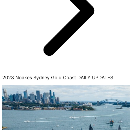
2023 Noakes Sydney Gold Coast DAILY UPDATES