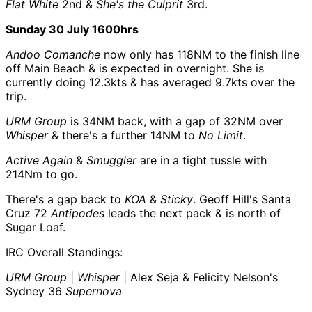
Flat White
2nd &
She's the Culprit
3rd.
Sunday 30 July 1600hrs
Andoo Comanche
now only has 118NM to the finish line
off Main Beach & is expected in overnight. She is
currently doing 12.3kts & has averaged 9.7kts over the
trip.
URM Group
is 34NM back, with a gap of 32NM over
Whisper
& there's a further 14NM to
No Limit
.
Active Again
&
Smuggler
are in a tight tussle with
214Nm to go.
There's a gap back to
KOA
&
Sticky
. Geoff Hill's Santa
Cruz 72
Antipodes
leads the next pack & is north of
Sugar Loaf.
IRC Overall Standings:
URM Group
|
Whisper
| Alex Seja & Felicity Nelson's
Sydney 36
Supernova