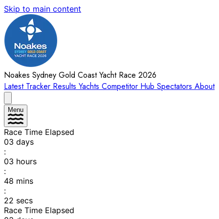
Skip to main content
Noakes Sydney Gold Coast Yacht Race 2026
Latest
Tracker
Results
Yachts
Competitor Hub
Spectators
About
Menu
Race Time Elapsed
03
days
:
03
hours
:
48
mins
:
22
secs
Race Time Elapsed