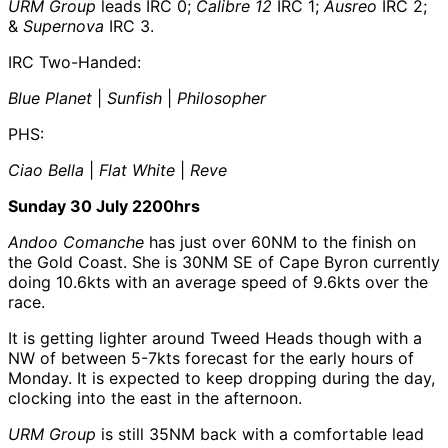
URM Group
leads IRC 0;
Calibre 12
IRC 1;
Ausreo
IRC 2;
&
Supernova
IRC 3.
IRC Two-Handed:
Blue Planet
|
Sunfish
|
Philosopher
PHS:
Ciao Bella
|
Flat White
|
Reve
Sunday 30 July 2200hrs
Andoo Comanche
has just over 60NM to the finish on
the Gold Coast. She is 30NM SE of Cape Byron currently
doing 10.6kts with an average speed of 9.6kts over the
race.
It is getting lighter around Tweed Heads though with a
NW of between 5-7kts forecast for the early hours of
Monday. It is expected to keep dropping during the day,
clocking into the east in the afternoon.
URM Group
is still 35NM back with a comfortable lead