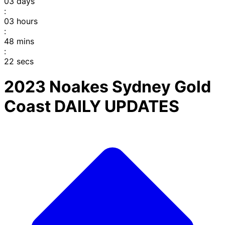
03
days
:
03
hours
:
48
mins
:
22
secs
2023 Noakes Sydney Gold
Coast DAILY UPDATES