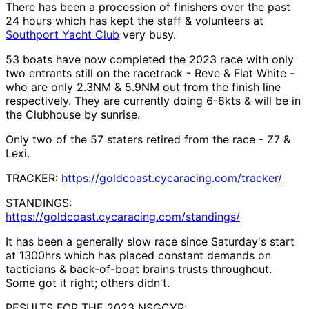
There has been a procession of finishers over the past
24 hours which has kept the staff & volunteers at
Southport Yacht Club
very busy.
53 boats have now completed the 2023 race with only
two entrants still on the racetrack - Reve & Flat White -
who are only 2.3NM & 5.9NM out from the finish line
respectively. They are currently doing 6-8kts & will be in
the Clubhouse by sunrise.
Only two of the 57 staters retired from the race - Z7 &
Lexi.
TRACKER:
https://goldcoast.cycaracing.com/tracker/
STANDINGS:
https://goldcoast.cycaracing.com/standings/
It has been a generally slow race since Saturday's start
at 1300hrs which has placed constant demands on
tacticians & back-of-boat brains trusts throughout.
Some got it right; others didn't.
RESULTS FOR THE 2023 NSGCYR: