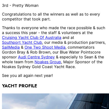
3rd - Pretty Woman
Congratulations to all the winners as well as to every
competitor that took part.
Thanks to everyone who made the race possible & such
a success this year - the staff & volunteers at the
Cruising Yacht Club Of Australia
and at
Southport Yacht Club
, our media & production partners,
SailMedia
&
One Two Shoot Media
, commentators
Gordon Bray & Rob Brown, our Blue Water Pointscore
sponsor
Audi Centre Sydney
& especially to Sean & the
whole team from
Noakes Group
, Major Sponsor of the
Noakes Sydney Gold Coast Yacht Race.
See you all again next year!
YACHT PROFILE