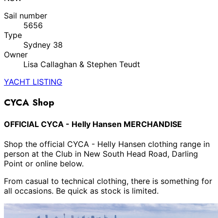
Sail number
5656
Type
Sydney 38
Owner
Lisa Callaghan & Stephen Teudt
YACHT LISTING
CYCA Shop
OFFICIAL CYCA - Helly Hansen MERCHANDISE
Shop the official CYCA - Helly Hansen clothing range in
person at the Club in New South Head Road, Darling
Point or online below.
From casual to technical clothing, there is something for
all occasions. Be quick as stock is limited.