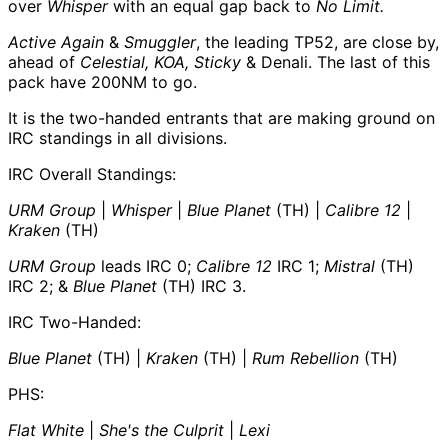
over
Whisper
with an equal gap back to
No Limit.
Active Again
&
Smuggler
, the leading TP52, are close by,
ahead of
Celestial, KOA, Sticky
& Denali. The last of this
pack have 200NM to go.
It is the two-handed entrants that are making ground on
IRC standings in all divisions.
IRC Overall Standings:
URM Group
|
Whisper
|
Blue Planet
(TH) |
Calibre 12
|
Kraken
(TH)
URM Group
leads IRC 0;
Calibre 12
IRC 1;
Mistral
(TH)
IRC 2; &
Blue Planet
(TH) IRC 3.
IRC Two-Handed:
Blue Planet
(TH) |
Kraken
(TH) |
Rum Rebellion
(TH)
PHS:
Flat White
|
She's the Culprit
|
Lexi