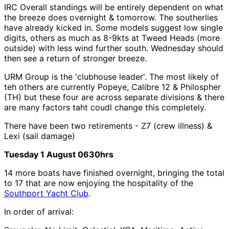
IRC Overall standings will be entirely dependent on what
the breeze does overnight & tomorrow. The southerlies
have already kicked in. Some models suggest low single
digits, others as much as 8-9kts at Tweed Heads (more
outside) with less wind further south. Wednesday should
then see a return of stronger breeze.
URM Group is the 'clubhouse leader'. The most likely of
teh others are currently Popeye, Calibre 12 & Philospher
(TH) but these four are across separate divisions & there
are many factors taht coudl change this completely.
There have been two retirements - Z7 (crew illness) &
Lexi (sail damage)
Tuesday 1 August 0630hrs
14 more boats have finished overnight, bringing the total
to 17 that are now enjoying the hospitality of the
Southport Yacht Club
.
In order of arrival: