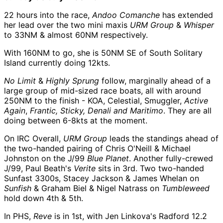
22 hours into the race,
Andoo Comanche
has extended
her lead over the two mini maxis
URM Group
&
Whisper
to 33NM & almost 60NM respectively.
With 160NM to go, she is 50NM SE of South Solitary
Island currently doing 12kts.
No Limit
&
Highly Sprung
follow, marginally ahead of a
large group of mid-sized race boats, all with around
250NM to the finish - KOA, Celestial, Smuggler,
Active
Again
,
Frantic, Sticky, Denali and Maritimo
. They are all
doing between 6-8kts at the moment.
On IRC Overall,
URM Group
leads the standings ahead of
the two-handed pairing of Chris O'Neill & Michael
Johnston on the J/99
Blue Planet
. Another fully-crewed
J/99, Paul Beath's
Verite
sits in 3rd. Two two-handed
Sunfast 3300s, Stacey Jackson & James Whelan on
Sunfish
& Graham Biel & Nigel Natrass on
Tumbleweed
hold down 4th & 5th.
In PHS,
Reve
is in 1st, with Jen Linkova's Radford 12.2