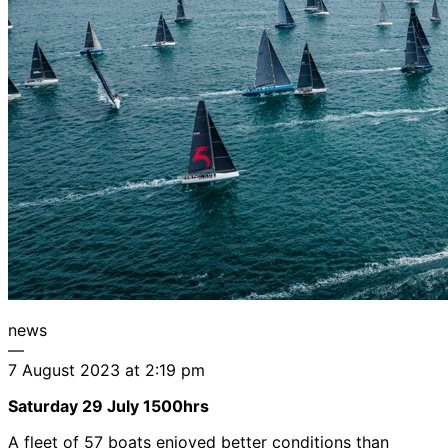
news
—
7 August 2023 at 2:19 pm
Saturday 29 July 1500hrs
A fleet of 57 boats enjoyed better conditions than