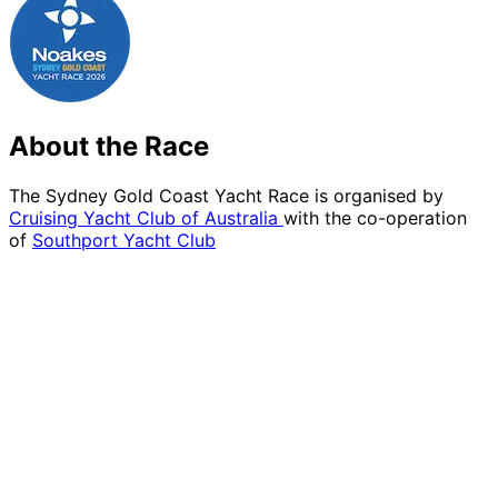
About the Race
The Sydney Gold Coast Yacht Race is organised by
Cruising Yacht Club of Australia
with the co-operation
of
Southport Yacht Club