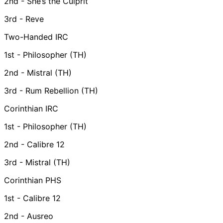
2nd - She’s the Culprit
3rd - Reve
Two-Handed IRC
1st - Philosopher (TH)
2nd - Mistral (TH)
3rd - Rum Rebellion (TH)
Corinthian IRC
1st - Philosopher (TH)
2nd - Calibre 12
3rd - Mistral (TH)
Corinthian PHS
1st - Calibre 12
2nd - Ausreo