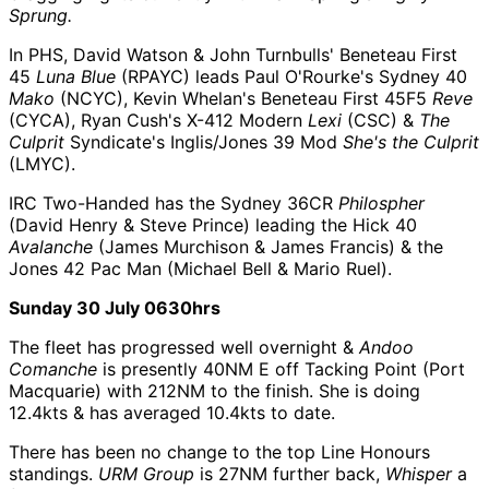
Sprung.
In PHS, David Watson & John Turnbulls' Beneteau First
45
Luna Blue
(RPAYC) leads Paul O'Rourke's Sydney 40
Mako
(NCYC), Kevin Whelan's Beneteau First 45F5
Reve
(CYCA), Ryan Cush's X-412 Modern
Lexi
(CSC) &
The
Culprit
Syndicate's Inglis/Jones 39 Mod
She's the Culprit
(LMYC).
IRC Two-Handed has the Sydney 36CR
Philospher
(David Henry & Steve Prince) leading the Hick 40
Avalanche
(James Murchison & James Francis) & the
Jones 42 Pac Man (Michael Bell & Mario Ruel).
Sunday 30 July 0630hrs
The fleet has progressed well overnight &
Andoo
Comanche
is presently 40NM E off Tacking Point (Port
Macquarie) with 212NM to the finish. She is doing
12.4kts & has averaged 10.4kts to date.
There has been no change to the top Line Honours
standings.
URM Group
is 27NM further back,
Whisper
a