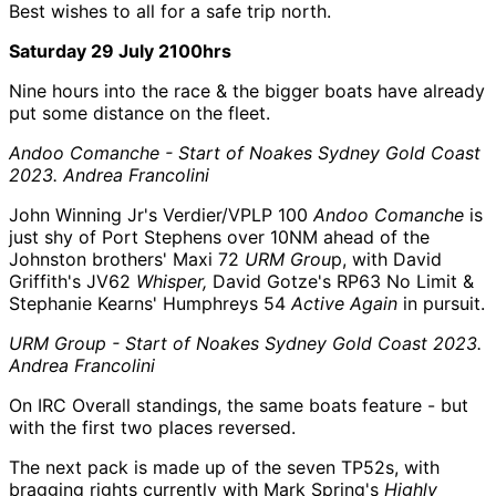
Best wishes to all for a safe trip north.
Saturday 29 July 2100hrs
Nine hours into the race & the bigger boats have already
put some distance on the fleet.
Andoo Comanche - Start of Noakes Sydney Gold Coast
2023. Andrea Francolini
John Winning Jr's Verdier/VPLP 100
Andoo Comanche
is
just shy of Port Stephens over 10NM ahead of the
Johnston brothers' Maxi 72
URM Grou
p, with David
Griffith's JV62
Whisper,
David Gotze's RP63 No Limit &
Stephanie Kearns' Humphreys 54
Active Again
in pursuit.
URM Group - Start of Noakes Sydney Gold Coast 2023.
Andrea Francolini
On IRC Overall standings, the same boats feature - but
with the first two places reversed.
The next pack is made up of the seven TP52s, with
bragging rights currently with Mark Spring's
Highly