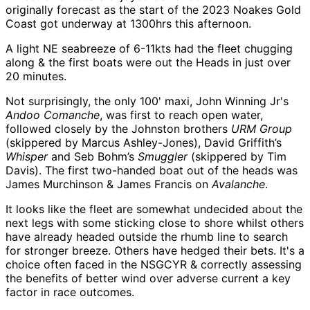
originally forecast as the start of the 2023 Noakes Gold
Coast got underway at 1300hrs this afternoon.
A light NE seabreeze of 6-11kts had the fleet chugging
along & the first boats were out the Heads in just over
20 minutes.
Not surprisingly, the only 100' maxi, John Winning Jr's
Andoo Comanche
, was first to reach open water,
followed closely by the Johnston brothers
URM Group
(skippered by Marcus Ashley-Jones), David Griffith’s
Whisper
and Seb Bohm’s
Smuggler
(skippered by Tim
Davis). The first two-handed boat out of the heads was
James Murchinson & James Francis on
Avalanche
.
It looks like the fleet are somewhat undecided about the
next legs with some sticking close to shore whilst others
have already headed outside the rhumb line to search
for stronger breeze. Others have hedged their bets. It's a
choice often faced in the NSGCYR & correctly assessing
the benefits of better wind over adverse current a key
factor in race outcomes.