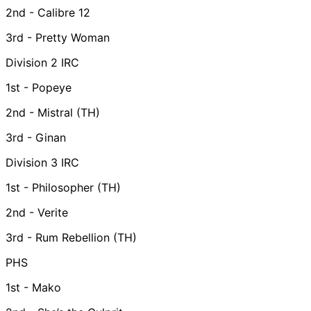
2nd - Calibre 12
3rd - Pretty Woman
Division 2 IRC
1st - Popeye
2nd - Mistral (TH)
3rd - Ginan
Division 3 IRC
1st - Philosopher (TH)
2nd - Verite
3rd - Rum Rebellion (TH)
PHS
1st - Mako