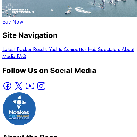
Buy Now
Site Navigation
Latest
Tracker
Results
Yachts
Competitor Hub
Spectators
About
Media
FAQ
Follow Us on Social Media