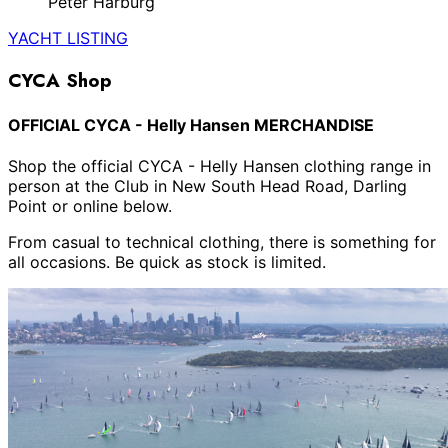
Peter Harburg
YACHT LISTING
CYCA Shop
OFFICIAL CYCA - Helly Hansen MERCHANDISE
Shop the official CYCA - Helly Hansen clothing range in
person at the Club in New South Head Road, Darling
Point or online below.
From casual to technical clothing, there is something for
all occasions. Be quick as stock is limited.