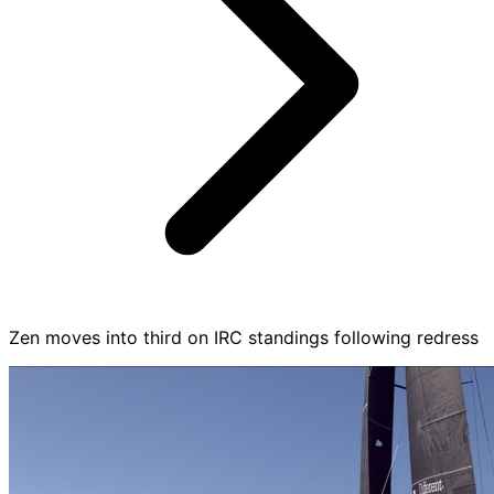
Zen moves into third on IRC standings following redress