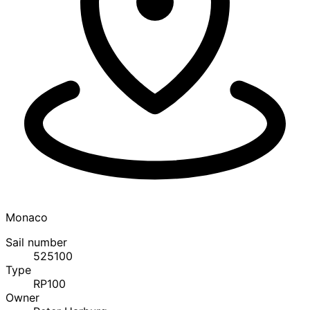
Monaco
Sail number
525100
Type
RP100
Owner