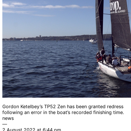
Gordon Ketelbey’s TP52 Zen has been granted redress
following an error in the boat’s recorded finishing time.
news
—
2 August 2022 at 6:44 pm