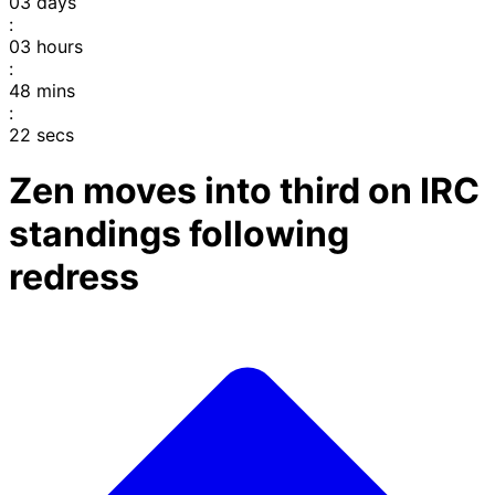
03
days
:
03
hours
:
48
mins
:
22
secs
Zen moves into third on IRC
standings following
redress