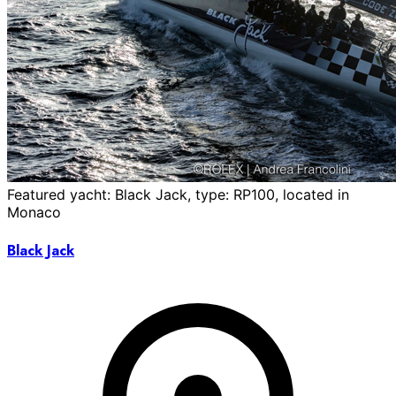
Featured yacht: Black Jack, type: RP100, located in
Monaco
Black Jack