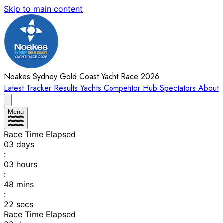
Skip to main content
Noakes Sydney Gold Coast Yacht Race 2026
Latest
Tracker
Results
Yachts
Competitor Hub
Spectators
About
Menu
Race Time Elapsed
03
days
:
03
hours
:
48
mins
:
22
secs
Race Time Elapsed