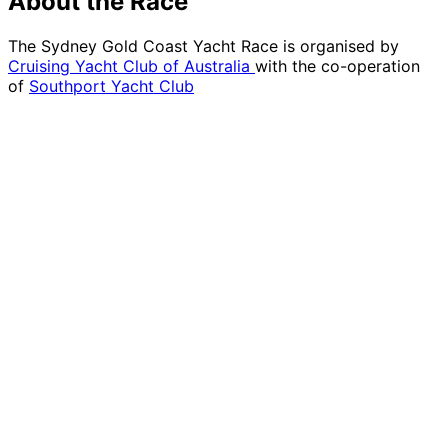
About the Race
The Sydney Gold Coast Yacht Race is organised by
Cruising Yacht Club of Australia
with the co-operation
of
Southport Yacht Club