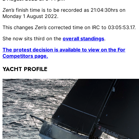
Zen’s
finish time is to be recorded as 21:04:30hrs on
Monday 1 August 2022.
This changes
Zen’s
corrected time on IRC to 03:05:53.17.
She now sits third on the
overall standings
.
The protest decision is available to view on the For
Competitors page.
YACHT PROFILE