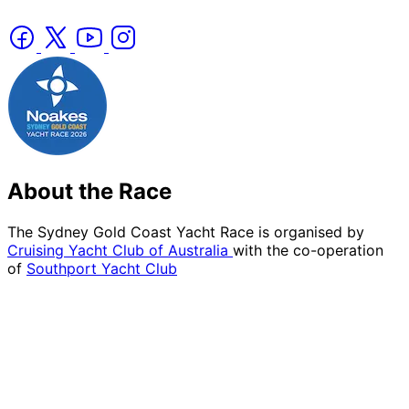
About the Race
The Sydney Gold Coast Yacht Race is organised by
Cruising Yacht Club of Australia
with the co-operation
of
Southport Yacht Club