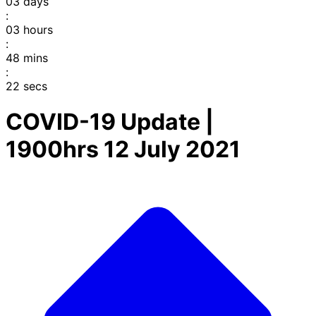
03
days
:
03
hours
:
48
mins
:
22
secs
COVID-19 Update |
1900hrs 12 July 2021