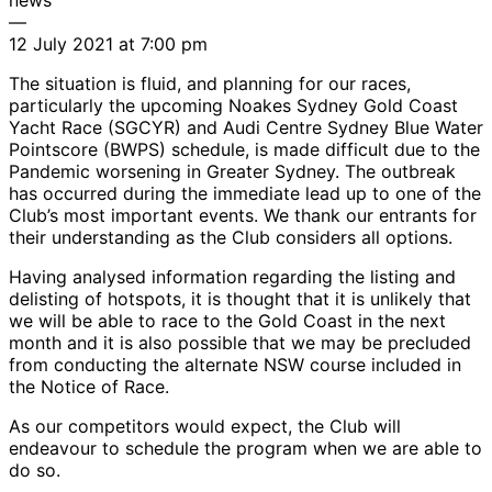
—
12 July 2021 at 7:00 pm
The situation is fluid, and planning for our races,
particularly the upcoming Noakes Sydney Gold Coast
Yacht Race (SGCYR) and Audi Centre Sydney Blue Water
Pointscore (BWPS) schedule, is made difficult due to the
Pandemic worsening in Greater Sydney. The outbreak
has occurred during the immediate lead up to one of the
Club’s most important events. We thank our entrants for
their understanding as the Club considers all options.
Having analysed information regarding the listing and
delisting of hotspots, it is thought that it is unlikely that
we will be able to race to the Gold Coast in the next
month and it is also possible that we may be precluded
from conducting the alternate NSW course included in
the Notice of Race.
As our competitors would expect, the Club will
endeavour to schedule the program when we are able to
do so.