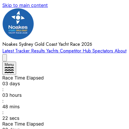
Skip to main content
Noakes Sydney Gold Coast Yacht Race 2026
Latest
Tracker
Results
Yachts
Competitor Hub
Spectators
About
Menu
Race Time Elapsed
03
days
:
03
hours
:
48
mins
:
22
secs
Race Time Elapsed