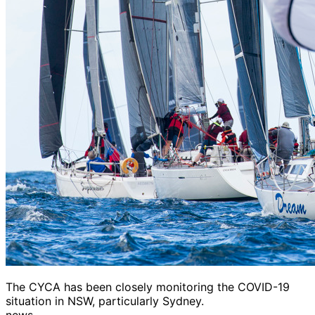
The CYCA has been closely monitoring the COVID-19
situation in NSW, particularly Sydney.
news