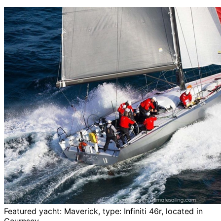
Featured yacht: Maverick, type: Infiniti 46r, located in