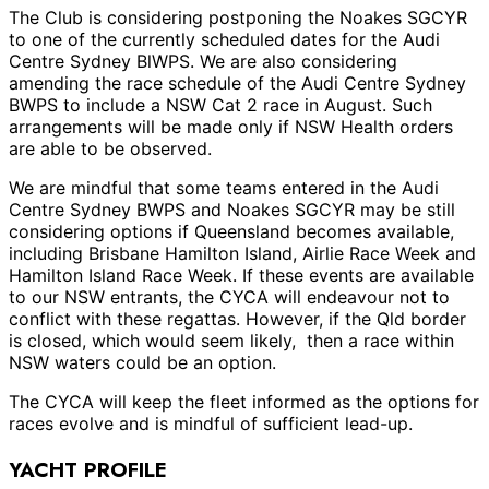
The Club is considering postponing the Noakes SGCYR
to one of the currently scheduled dates for the Audi
Centre Sydney BlWPS. We are also considering
amending the race schedule of the Audi Centre Sydney
BWPS to include a NSW Cat 2 race in August. Such
arrangements will be made only if NSW Health orders
are able to be observed.
We are mindful that some teams entered in the Audi
Centre Sydney BWPS and Noakes SGCYR may be still
considering options if Queensland becomes available,
including Brisbane Hamilton Island, Airlie Race Week and
Hamilton Island Race Week. If these events are available
to our NSW entrants, the CYCA will endeavour not to
conflict with these regattas. However, if the Qld border
is closed, which would seem likely, then a race within
NSW waters could be an option.
The CYCA will keep the fleet informed as the options for
races evolve and is mindful of sufficient lead-up.
YACHT PROFILE