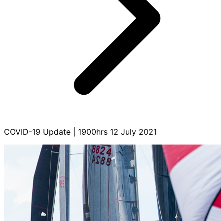
COVID-19 Update | 1900hrs 12 July 2021