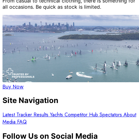
From casual to technical clothing, there is something for
all occasions. Be quick as stock is limited.
Buy Now
Site Navigation
Latest
Tracker
Results
Yachts
Competitor Hub
Spectators
About
Media
FAQ
Follow Us on Social Media