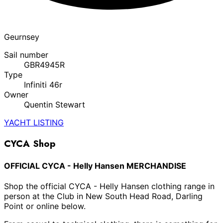
Geurnsey
Sail number
GBR4945R
Type
Infiniti 46r
Owner
Quentin Stewart
YACHT LISTING
CYCA Shop
OFFICIAL CYCA - Helly Hansen MERCHANDISE
Shop the official CYCA - Helly Hansen clothing range in
person at the Club in New South Head Road, Darling
Point or online below.