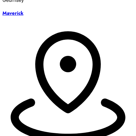
Geurnsey
Maverick