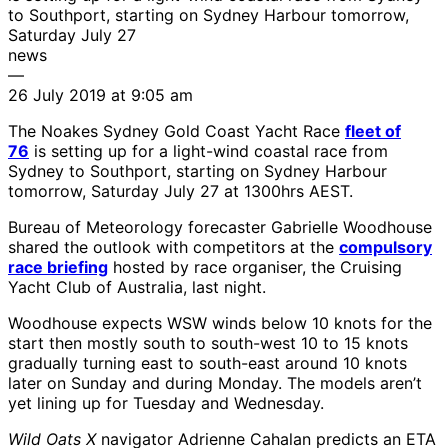
to Southport, starting on Sydney Harbour tomorrow,
Saturday July 27
news
—
26 July 2019 at 9:05 am
The Noakes Sydney Gold Coast Yacht Race
fleet of
76
is setting up for a light-wind coastal race from
Sydney to Southport, starting on Sydney Harbour
tomorrow, Saturday July 27 at 1300hrs AEST.
Bureau of Meteorology forecaster Gabrielle Woodhouse
shared the outlook with competitors at the
compulsory
race briefing
hosted by race organiser, the Cruising
Yacht Club of Australia, last night.
Woodhouse expects WSW winds below 10 knots for the
start then mostly south to south-west 10 to 15 knots
gradually turning east to south-east around 10 knots
later on Sunday and during Monday. The models aren’t
yet lining up for Tuesday and Wednesday.
Wild Oats X
navigator Adrienne Cahalan predicts an ETA