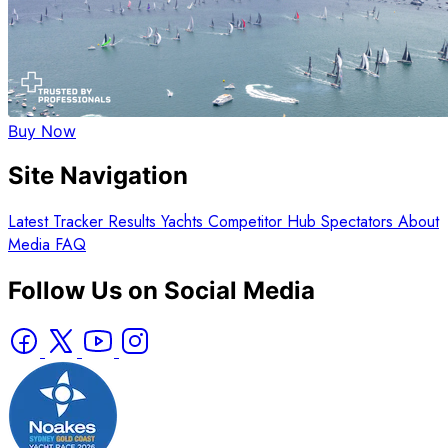
Buy Now
Site Navigation
Latest
Tracker
Results
Yachts
Competitor Hub
Spectators
About
Media
FAQ
Follow Us on Social Media