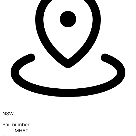
NSW
Sail number
MH60