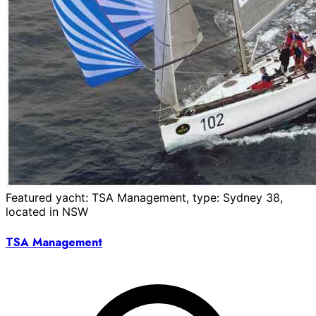
Featured yacht: TSA Management, type: Sydney 38,
located in NSW
TSA Management