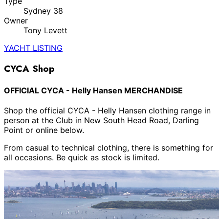
Type
Sydney 38
Owner
Tony Levett
YACHT LISTING
CYCA Shop
OFFICIAL CYCA - Helly Hansen MERCHANDISE
Shop the official CYCA - Helly Hansen clothing range in
person at the Club in New South Head Road, Darling
Point or online below.
From casual to technical clothing, there is something for
all occasions. Be quick as stock is limited.