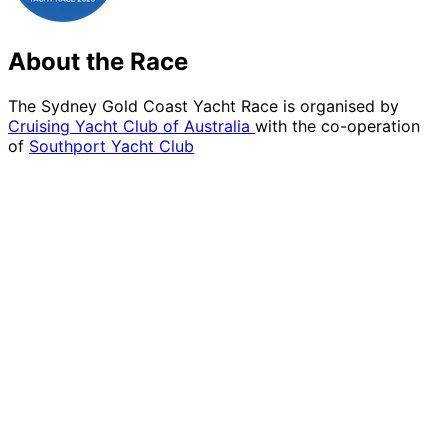
About the Race
The Sydney Gold Coast Yacht Race is organised by
Cruising Yacht Club of Australia
with the co-operation
of
Southport Yacht Club