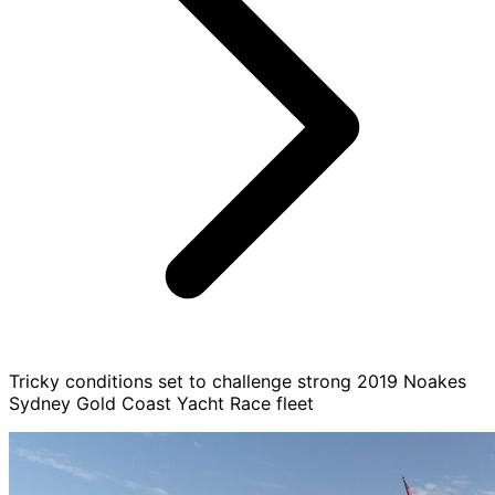
Tricky conditions set to challenge strong 2019 Noakes
Sydney Gold Coast Yacht Race fleet