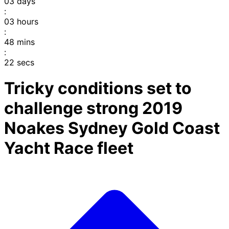
03
days
:
03
hours
:
48
mins
:
22
secs
Tricky conditions set to
challenge strong 2019
Noakes Sydney Gold Coast
Yacht Race fleet