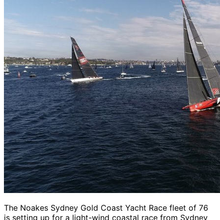
The Noakes Sydney Gold Coast Yacht Race fleet of 76
is setting up for a light-wind coastal race from Sydney