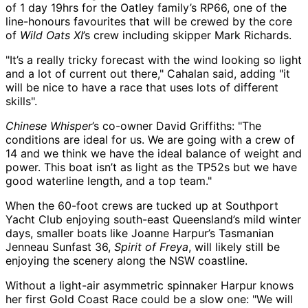
of 1 day 19hrs for the Oatley family’s RP66, one of the
line-honours favourites that will be crewed by the core
of
Wild Oats XI
’s crew including skipper Mark Richards.
"It’s a really tricky forecast with the wind looking so light
and a lot of current out there," Cahalan said, adding "it
will be nice to have a race that uses lots of different
skills".
Chinese Whisper
’s co-owner David Griffiths: "The
conditions are ideal for us. We are going with a crew of
14 and we think we have the ideal balance of weight and
power. This boat isn’t as light as the TP52s but we have
good waterline length, and a top team."
When the 60-foot crews are tucked up at Southport
Yacht Club enjoying south-east Queensland’s mild winter
days, smaller boats like Joanne Harpur’s Tasmanian
Jenneau Sunfast 36,
Spirit of Freya
, will likely still be
enjoying the scenery along the NSW coastline.
Without a light-air asymmetric spinnaker Harpur knows
her first Gold Coast Race could be a slow one: "We will