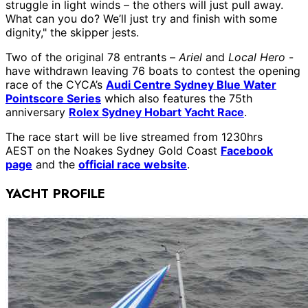
struggle in light winds – the others will just pull away.
What can you do? We’ll just try and finish with some
dignity," the skipper jests.
Two of the original 78 entrants –
Ariel
and
Local Hero
-
have withdrawn leaving 76 boats to contest the opening
race of the CYCA’s
Audi Centre Sydney Blue Water
Pointscore Series
which also features the 75th
anniversary
Rolex Sydney Hobart Yacht Race
.
The race start will be live streamed from 1230hrs
AEST on the Noakes Sydney Gold Coast
Facebook
page
and the
official race website
.
YACHT PROFILE