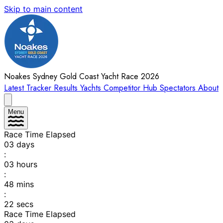
Skip to main content
Noakes Sydney Gold Coast Yacht Race 2026
Latest
Tracker
Results
Yachts
Competitor Hub
Spectators
About
Menu
Race Time Elapsed
03
days
:
03
hours
:
48
mins
:
22
secs
Race Time Elapsed