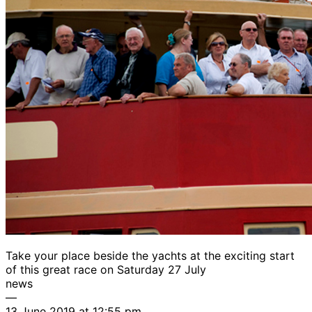
Take your place beside the yachts at the exciting start
of this great race on Saturday 27 July
news
—
13 June 2019 at 12:55 pm