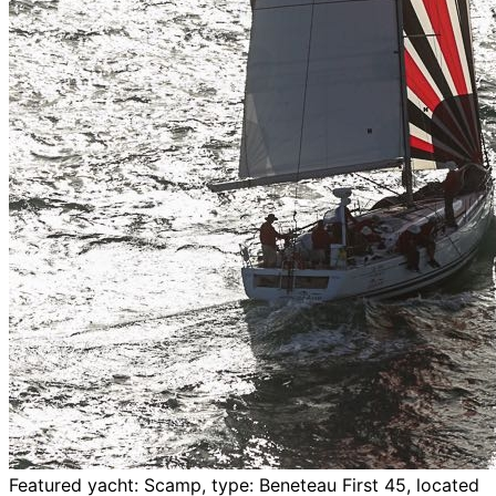
Featured yacht: Scamp, type: Beneteau First 45, located