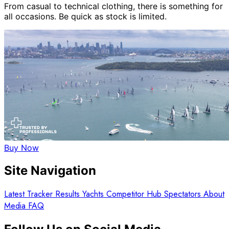
From casual to technical clothing, there is something for
all occasions. Be quick as stock is limited.
Buy Now
Site Navigation
Latest
Tracker
Results
Yachts
Competitor Hub
Spectators
About
Media
FAQ