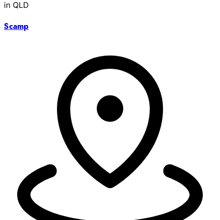
in QLD
Scamp