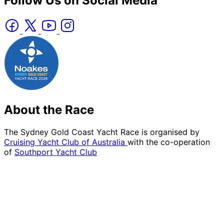
Follow Us on Social Media
About the Race
The Sydney Gold Coast Yacht Race is organised by
Cruising Yacht Club of Australia
with the co-operation
of
Southport Yacht Club