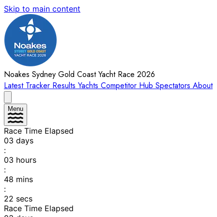
Skip to main content
Noakes Sydney Gold Coast Yacht Race 2026
Latest
Tracker
Results
Yachts
Competitor Hub
Spectators
About
Menu
Race Time Elapsed
03
days
:
03
hours
:
48
mins
:
22
secs
Race Time Elapsed