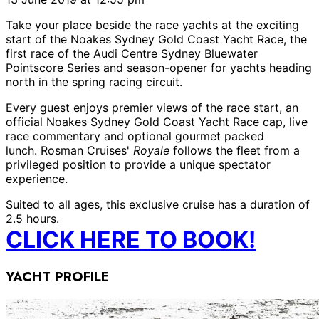
Take your place beside the race yachts at the exciting
start of the Noakes Sydney Gold Coast Yacht Race, the
first race of the Audi Centre Sydney Bluewater
Pointscore Series and season-opener for yachts heading
north in the spring racing circuit.
Every guest enjoys premier views of the race start, an
official Noakes Sydney Gold Coast Yacht Race cap, live
race commentary and optional gourmet packed
lunch.
Rosman Cruises'
Royale
follows the fleet from a
privileged position to provide a unique spectator
experience.
Suited to all ages, this exclusive cruise has a duration of
2.5 hours.
CLICK HERE TO BOOK!
YACHT PROFILE