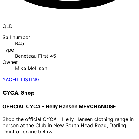
QLD
Sail number
B45
Type
Beneteau First 45
Owner
Mike Mollison
YACHT LISTING
CYCA Shop
OFFICIAL CYCA - Helly Hansen MERCHANDISE
Shop the official CYCA - Helly Hansen clothing range in
person at the Club in New South Head Road, Darling
Point or online below.