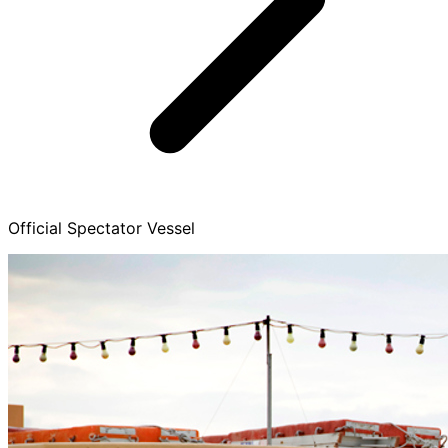
Official Spectator Vessel