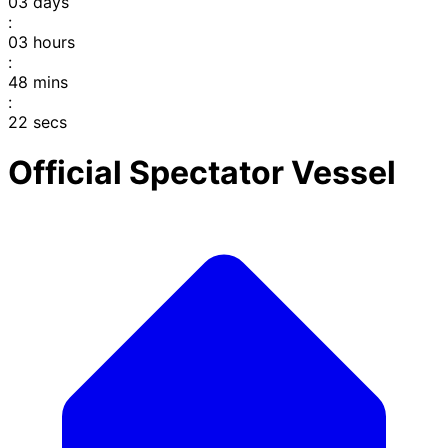
03
days
:
03
hours
:
48
mins
:
22
secs
Official Spectator Vessel