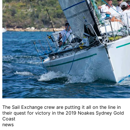
The Sail Exchange crew are putting it all on the line in
their quest for victory in the 2019 Noakes Sydney Gold
Coast
news