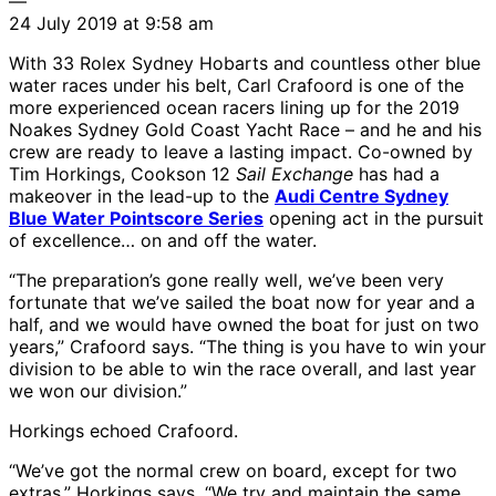
—
24 July 2019 at 9:58 am
With 33 Rolex Sydney Hobarts and countless other blue
water races under his belt, Carl Crafoord is one of the
more experienced ocean racers lining up for the 2019
Noakes Sydney Gold Coast Yacht Race – and he and his
crew are ready to leave a lasting impact. Co-owned by
Tim Horkings, Cookson 12
Sail Exchange
has had a
makeover in the lead-up to the
Audi Centre Sydney
Blue Water Pointscore Series
opening act in the pursuit
of excellence… on and off the water.
“The preparation’s gone really well, we’ve been very
fortunate that we’ve sailed the boat now for year and a
half, and we would have owned the boat for just on two
years,” Crafoord says. “The thing is you have to win your
division to be able to win the race overall, and last year
we won our division.”
Horkings echoed Crafoord.
“We’ve got the normal crew on board, except for two
extras,” Horkings says. “We try and maintain the same