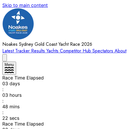
Skip to main content
Noakes Sydney Gold Coast Yacht Race 2026
Latest
Tracker
Results
Yachts
Competitor Hub
Spectators
About
Menu
Race Time Elapsed
03
days
:
03
hours
:
48
mins
:
22
secs
Race Time Elapsed