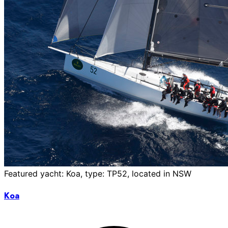
Featured yacht: Koa, type: TP52, located in NSW
Koa