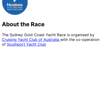
About the Race
The Sydney Gold Coast Yacht Race is organised by
Cruising Yacht Club of Australia
with the co-operation
of
Southport Yacht Club