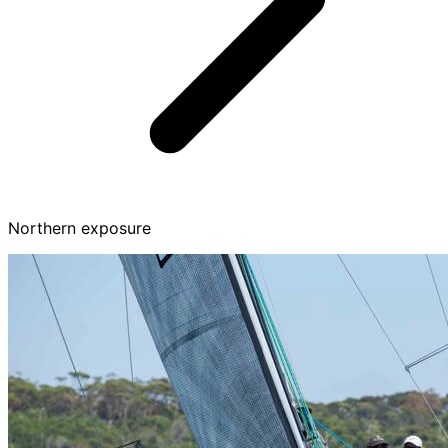
Northern exposure