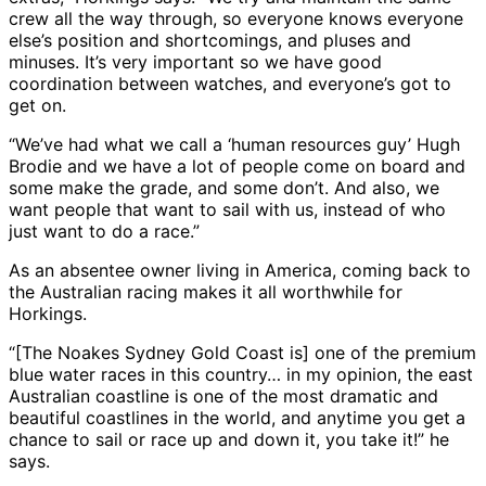
crew all the way through, so everyone knows everyone
else’s position and shortcomings, and pluses and
minuses. It’s very important so we have good
coordination between watches, and everyone’s got to
get on.
“We’ve had what we call a ‘human resources guy’ Hugh
Brodie and we have a lot of people come on board and
some make the grade, and some don’t. And also, we
want people that want to sail with us, instead of who
just want to do a race.”
As an absentee owner living in America, coming back to
the Australian racing makes it all worthwhile for
Horkings.
“[The Noakes Sydney Gold Coast is] one of the premium
blue water races in this country… in my opinion, the east
Australian coastline is one of the most dramatic and
beautiful coastlines in the world, and anytime you get a
chance to sail or race up and down it, you take it!” he
says.