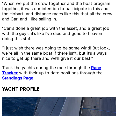
“When we put the crew together and the boat program
together, it was our intention to participate in this and
the Hobart, and distance races like this that all the crew
and Carl and I like sailing in.
“Carl’s done a great job with the asset, and a great job
with the guys, it’s like I’ve died and gone to heaven
doing this stuff.
“I just wish there was going to be some wind! But look,
we’re all in the same boat if there isn’t, but it’s always
nice to get up there and we’ll give it our best!”
Track the yachts during the race through the
Race
Tracker
with their up to date positions through the
Standings Page
.
YACHT PROFILE