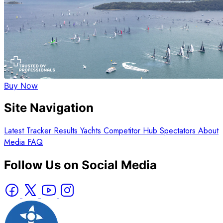
Buy Now
Site Navigation
Latest
Tracker
Results
Yachts
Competitor Hub
Spectators
About
Media
FAQ
Follow Us on Social Media