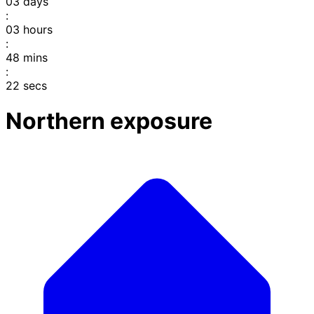
03
days
:
03
hours
:
48
mins
:
22
secs
Northern exposure