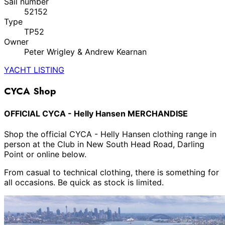
Sail number
52152
Type
TP52
Owner
Peter Wrigley & Andrew Kearnan
YACHT LISTING
CYCA Shop
OFFICIAL CYCA - Helly Hansen MERCHANDISE
Shop the official CYCA - Helly Hansen clothing range in
person at the Club in New South Head Road, Darling
Point or online below.
From casual to technical clothing, there is something for
all occasions. Be quick as stock is limited.