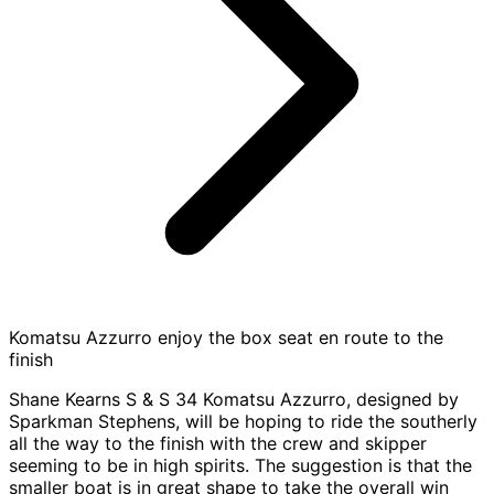
Komatsu Azzurro enjoy the box seat en route to the
finish
Shane Kearns S & S 34 Komatsu Azzurro, designed by
Sparkman Stephens, will be hoping to ride the southerly
all the way to the finish with the crew and skipper
seeming to be in high spirits. The suggestion is that the
smaller boat is in great shape to take the overall win