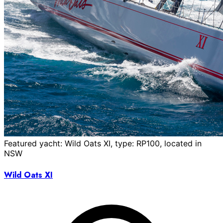
Featured yacht: Wild Oats XI, type: RP100, located in
NSW
Wild Oats XI