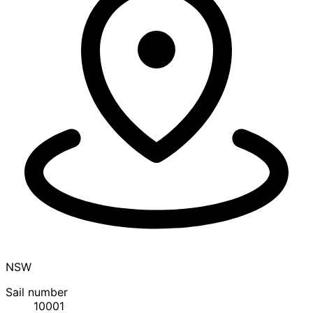
NSW
Sail number
10001