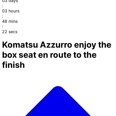
03
days
:
03
hours
:
48
mins
:
22
secs
Komatsu Azzurro enjoy the
box seat en route to the
finish