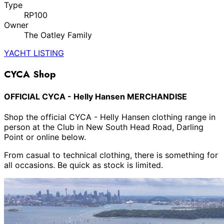
Type
RP100
Owner
The Oatley Family
YACHT LISTING
CYCA Shop
OFFICIAL CYCA - Helly Hansen MERCHANDISE
Shop the official CYCA - Helly Hansen clothing range in
person at the Club in New South Head Road, Darling
Point or online below.
From casual to technical clothing, there is something for
all occasions. Be quick as stock is limited.