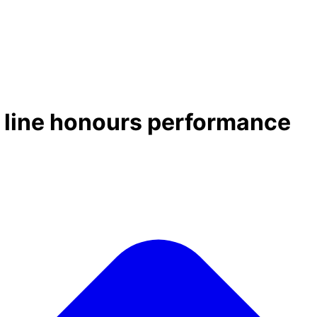
g line honours performance