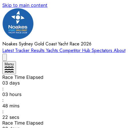
Skip to main content
Noakes Sydney Gold Coast Yacht Race 2026
Latest
Tracker
Results
Yachts
Competitor Hub
Spectators
About
Menu
Race Time Elapsed
03
days
:
03
hours
:
48
mins
:
22
secs
Race Time Elapsed