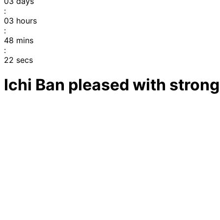
03
days
:
03
hours
:
48
mins
:
22
secs
Ichi Ban pleased with stron