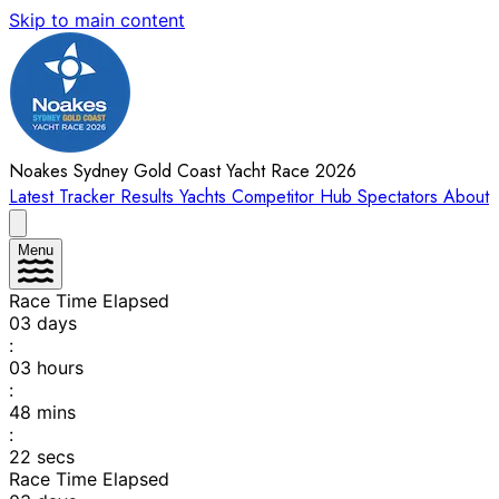
Skip to main content
Noakes Sydney Gold Coast Yacht Race 2026
Latest
Tracker
Results
Yachts
Competitor Hub
Spectators
About
Menu
Race Time Elapsed
03
days
:
03
hours
:
48
mins
:
22
secs
Race Time Elapsed