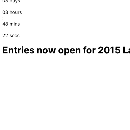
03
days
:
03
hours
:
48
mins
:
22
secs
Entries now open for 2015 