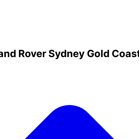
Land Rover Sydney Gold Coas