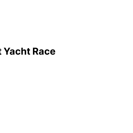
t Yacht Race