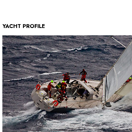
YACHT PROFILE