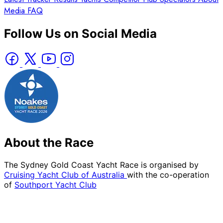
Media
FAQ
Follow Us on Social Media
About the Race
The Sydney Gold Coast Yacht Race is organised by
Cruising Yacht Club of Australia
with the co-operation
of
Southport Yacht Club