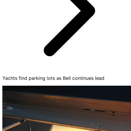
Yachts find parking lots as Bell continues lead