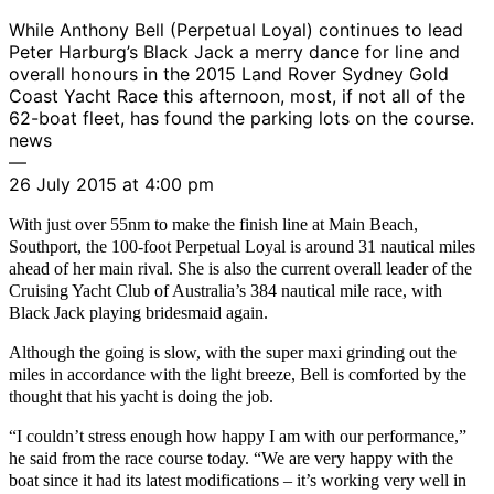
While Anthony Bell (Perpetual Loyal) continues to lead
Peter Harburg’s Black Jack a merry dance for line and
overall honours in the 2015 Land Rover Sydney Gold
Coast Yacht Race this afternoon, most, if not all of the
62-boat fleet, has found the parking lots on the course.
news
—
26 July 2015 at 4:00 pm
With just over 55nm to make the finish line at Main Beach,
Southport, the 100-foot Perpetual Loyal is around 31 nautical miles
ahead of her main rival. She is also the current overall leader of the
Cruising Yacht Club of Australia’s 384 nautical mile race, with
Black Jack playing bridesmaid again.
Although the going is slow, with the super maxi grinding out the
miles in accordance with the light breeze, Bell is comforted by the
thought that his yacht is doing the job.
“I couldn’t stress enough how happy I am with our performance,”
he said from the race course today. “We are very happy with the
boat since it had its latest modifications – it’s working very well in