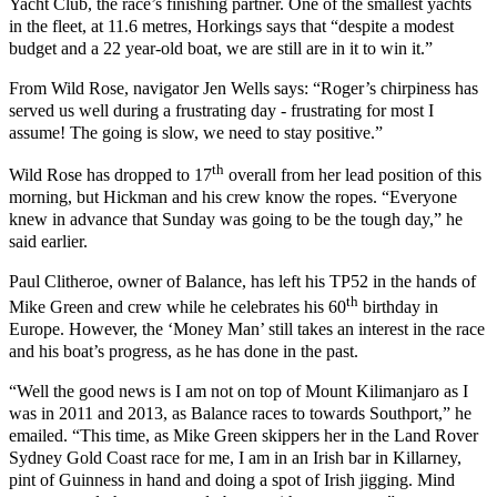
Yacht Club, the race’s finishing partner. One of the smallest yachts
in the fleet, at 11.6 metres,
Horkings says that “despite a modest
budget and a 22 year-old boat, we are still are in it to win it.”
From Wild Rose, navigator Jen Wells says: “Roger’s chirpiness has
served us well during a frustrating day - frustrating for most I
assume! The going is slow, we need to stay positive.”
th
Wild Rose has dropped to 17
overall from her lead position of this
morning, but Hickman and his crew know the ropes. “Everyone
knew in advance that Sunday was going to be the tough day,” he
said earlier.
Paul Clitheroe, owner of Balance, has left his TP52 in the hands of
th
Mike Green and crew while he celebrates his 60
birthday in
Europe. However, the ‘Money Man’ still takes an interest in the race
and his boat’s progress, as he has done in the past.
“Well the good news is I am not on top of Mount Kilimanjaro as I
was in 2011 and 2013, as Balance races to towards Southport,” he
emailed. “This time, as Mike Green skippers her in the Land Rover
Sydney Gold Coast race for me, I am in an Irish bar in Killarney,
pint of Guinness in hand and doing a spot of Irish jigging. Mind