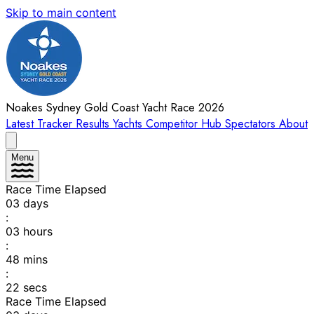
Skip to main content
Noakes Sydney Gold Coast Yacht Race 2026
Latest
Tracker
Results
Yachts
Competitor Hub
Spectators
About
Menu
Race Time Elapsed
03
days
:
03
hours
:
48
mins
:
22
secs
Race Time Elapsed