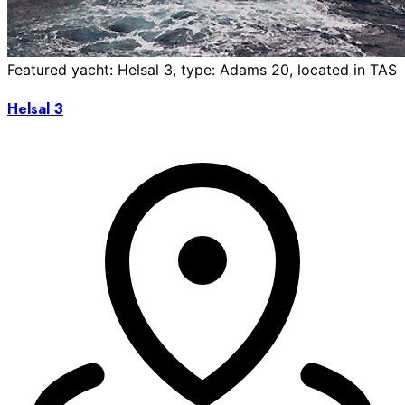
Featured yacht: Helsal 3, type: Adams 20, located in TAS
Helsal 3