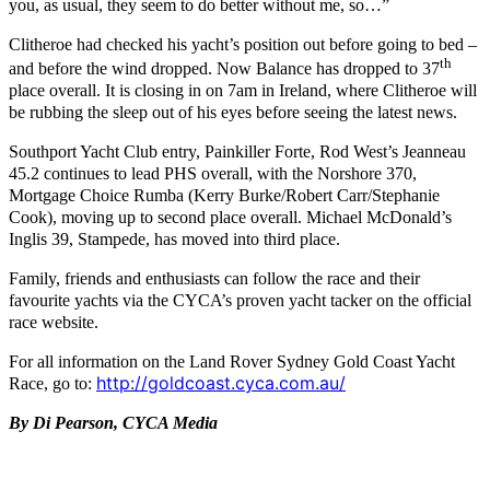
you, as usual, they seem to do better without me, so…”
Clitheroe had checked his yacht’s position out before going to bed –
th
and before the wind dropped. Now Balance has dropped to 37
place overall. It is closing in on 7am in Ireland, where Clitheroe will
be rubbing the sleep out of his eyes before seeing the latest news.
Southport Yacht Club entry, Painkiller Forte, Rod West’s Jeanneau
45.2 continues to lead PHS overall, with the Norshore 370,
Mortgage Choice Rumba (Kerry Burke/Robert Carr/Stephanie
Cook), moving up to second place overall. Michael McDonald’s
Inglis 39, Stampede, has moved into third place.
Family, friends and enthusiasts can follow the race and their
favourite yachts via the CYCA’s proven yacht tacker on the official
race website
.
For all information on the Land Rover Sydney Gold Coast Yacht
http://goldcoast.cyca.com.au/
Race, go to:
By Di Pearson, CYCA Media