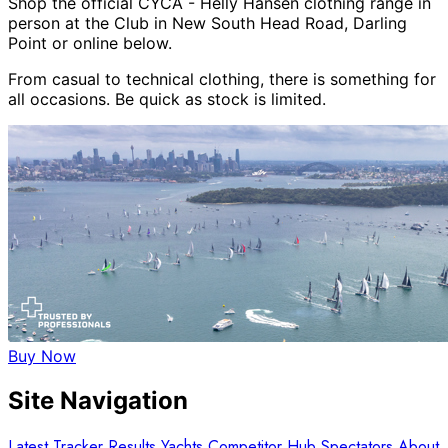
Shop the official CYCA - Helly Hansen clothing range in
person at the Club in New South Head Road, Darling
Point or online below.
From casual to technical clothing, there is something for
all occasions. Be quick as stock is limited.
Buy Now
Site Navigation
Latest
Tracker
Results
Yachts
Competitor Hub
Spectators
About