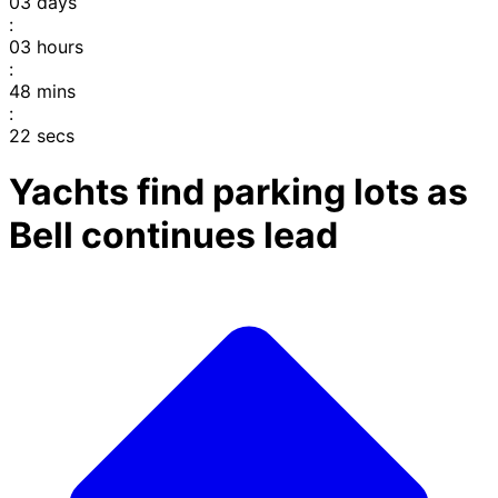
03
days
:
03
hours
:
48
mins
:
22
secs
Yachts find parking lots as
Bell continues lead