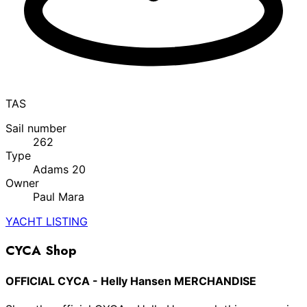
TAS
Sail number
262
Type
Adams 20
Owner
Paul Mara
YACHT LISTING
CYCA Shop
OFFICIAL CYCA - Helly Hansen MERCHANDISE