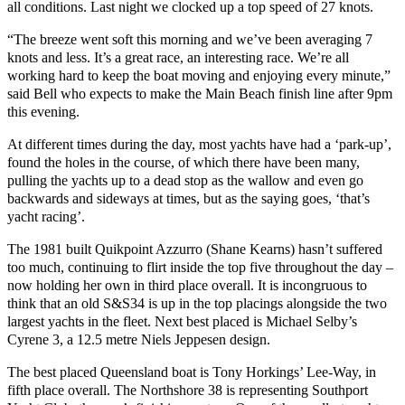
all conditions. Last night we clocked up a top speed of 27 knots.
“The breeze went soft this morning and we’ve been averaging 7
knots and less. It’s a great race, an interesting race. We’re all
working hard to keep the boat moving and enjoying every minute,”
said Bell who expects to make the Main Beach finish line after 9pm
this evening.
At different times during the day, most yachts have had a ‘park-up’,
found the holes in the course, of which there have been many,
pulling the yachts up to a dead stop as the wallow and even go
backwards and sideways at times, but as the saying goes, ‘that’s
yacht racing’.
The 1981 built Quikpoint Azzurro (Shane Kearns) hasn’t suffered
too much, continuing to flirt inside the top five throughout the day –
now holding her own in third place overall. It is incongruous to
think that an old S&S34 is up in the top placings alongside the two
largest yachts in the fleet. Next best placed is Michael Selby’s
Cyrene 3, a 12.5 metre Niels Jeppesen design.
The best placed Queensland boat is Tony Horkings’ Lee-Way, in
fifth place overall. The Northshore 38 is representing Southport