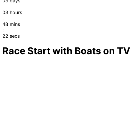
03
days
:
03
hours
:
48
mins
:
22
secs
Race Start with Boats on TV