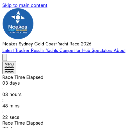
Skip to main content
Noakes Sydney Gold Coast Yacht Race 2026
Latest
Tracker
Results
Yachts
Competitor Hub
Spectators
About
Menu
Race Time Elapsed
03
days
:
03
hours
:
48
mins
:
22
secs
Race Time Elapsed