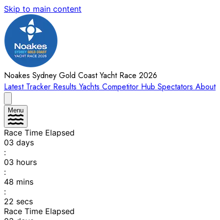
Skip to main content
Noakes Sydney Gold Coast Yacht Race 2026
Latest
Tracker
Results
Yachts
Competitor Hub
Spectators
About
Menu
Race Time Elapsed
03
days
:
03
hours
:
48
mins
:
22
secs
Race Time Elapsed