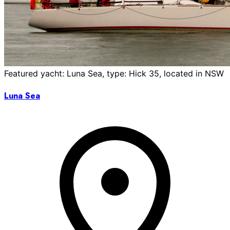
Featured yacht: Luna Sea, type: Hick 35, located in NSW
Luna Sea