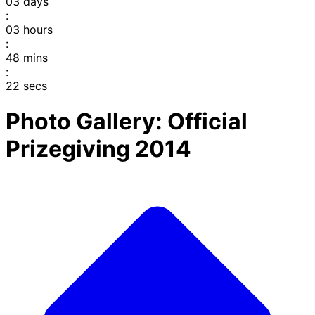
03
days
:
03
hours
:
48
mins
:
22
secs
Photo Gallery: Official
Prizegiving 2014