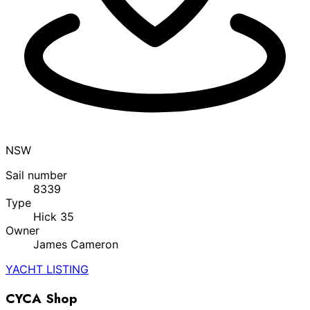
NSW
Sail number
8339
Type
Hick 35
Owner
James Cameron
YACHT LISTING
CYCA Shop