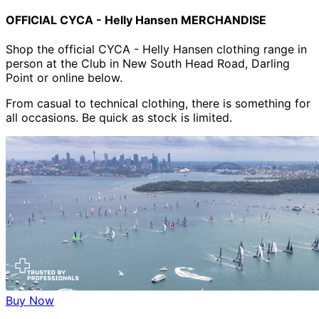
OFFICIAL CYCA - Helly Hansen MERCHANDISE
Shop the official CYCA - Helly Hansen clothing range in
person at the Club in New South Head Road, Darling
Point or online below.
From casual to technical clothing, there is something for
all occasions. Be quick as stock is limited.
Buy Now