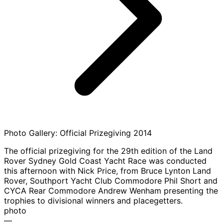
Photo Gallery: Official Prizegiving 2014
The official prizegiving for the 29th edition of the Land
Rover Sydney Gold Coast Yacht Race was conducted
this afternoon with Nick Price, from Bruce Lynton Land
Rover, Southport Yacht Club Commodore Phil Short and
CYCA Rear Commodore Andrew Wenham presenting the
trophies to divisional winners and placegetters.
photo
—