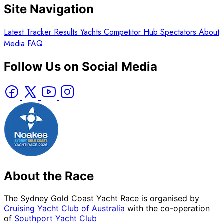
Site Navigation
Latest
Tracker
Results
Yachts
Competitor Hub
Spectators
About
Media
FAQ
Follow Us on Social Media
About the Race
The Sydney Gold Coast Yacht Race is organised by
Cruising Yacht Club of Australia
with the co-operation
of
Southport Yacht Club