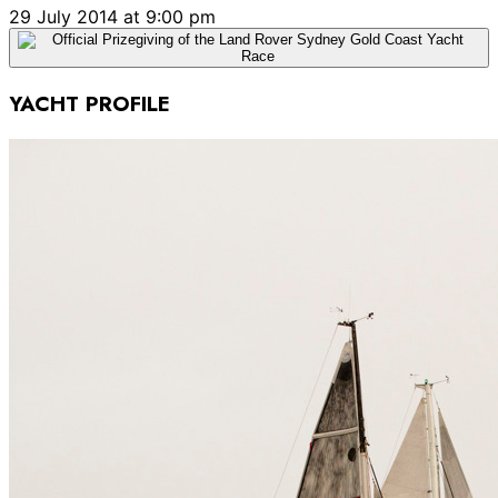
29 July 2014 at 9:00 pm
YACHT PROFILE