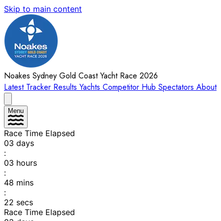
Skip to main content
Noakes Sydney Gold Coast Yacht Race 2026
Latest
Tracker
Results
Yachts
Competitor Hub
Spectators
About
Menu
Race Time Elapsed
03
days
:
03
hours
:
48
mins
:
22
secs
Race Time Elapsed