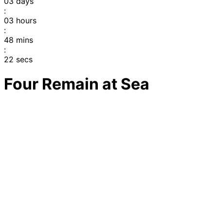
03
days
:
03
hours
:
48
mins
:
22
secs
Four Remain at Sea